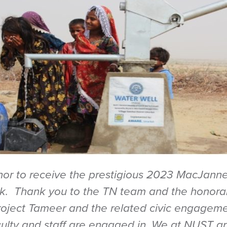
onor to receive the prestigious 2023 MacJanne
rk. Thank you to the TN team and the honora
oject Tameer and the related civic engagemen
aculty and staff are engaged in. We at NUST a