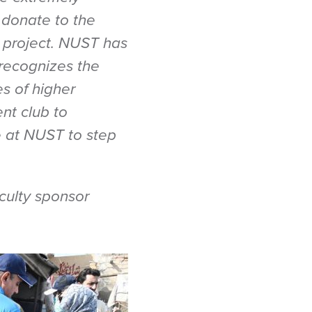
 donate to the
s project. NUST has
recognizes the
es of higher
nt club to
e at NUST to step
ulty sponsor