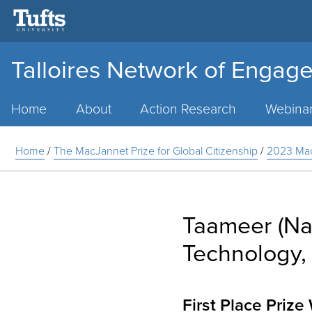
Talloires Network of Engage
Main
Menu
Home
About
Action Research
Webina
Home
/
The MacJannet Prize for Global Citizenship
/
2023 Mac
Taameer (Nat
Technology, 
First Place Priz