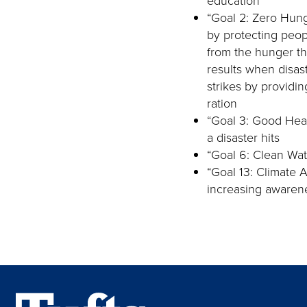
education
“Goal 2: Zero Hun
by protecting peop
from the hunger th
results when disas
strikes by providin
ration
“Goal 3: Good Heal
a disaster hits
“Goal 6: Clean Wate
“Goal 13: Climate 
increasing awarenes