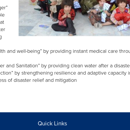
ger”
le
at
ter
g
th and well-being” by providing instant medical care thr
r and Sanitation” by providing clean water after a disaster
Action” by strengthening resilience and adaptive capacity i
s of disaster relief and mitigation
Quick Links