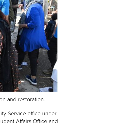
n and restoration.
ty Service office under
udent Affairs Office and