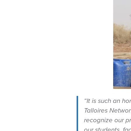
“It is such an h
Talloires Netwo
recognize our pr
our students, f