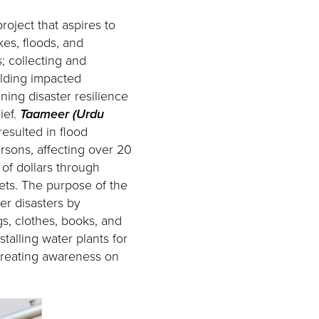
ject that aspires to
kes, floods, and
; collecting and
ilding impacted
ening disaster resilience
ief.
Taameer (Urdu
esulted in flood
rsons, affecting over 20
 of dollars through
sets. The purpose of the
ter disasters by
gs, clothes, books, and
stalling water plants for
 creating awareness on