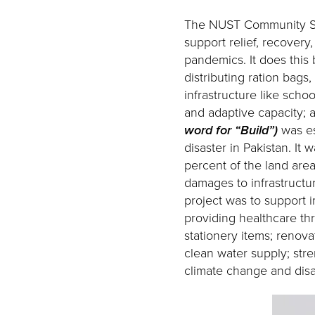
The NUST Community Ser
support relief, recovery
pandemics. It does this
distributing ration bags
infrastructure like schoo
and adaptive capacity; 
word for “Build”)
was es
disaster in Pakistan. It
percent of the land area
damages to infrastructur
project was to support i
providing healthcare thr
stationery items; renova
clean water supply; str
climate change and disas