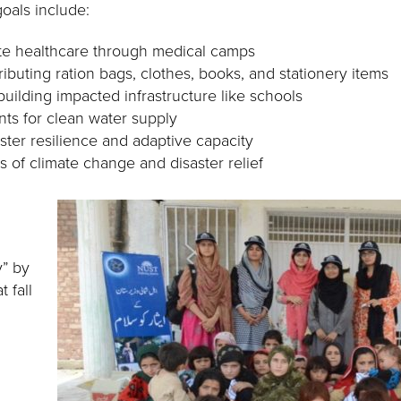
oals include:
te healthcare through medical camps
ributing ration bags, clothes, books, and stationery items
uilding impacted infrastructure like schools
ants for clean water supply
ster resilience and adaptive capacity
 of climate change and disaster relief
y” by
t fall