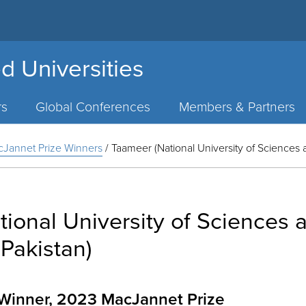
d Universities
rs
Global Conferences
Members & Partners
Jannet Prize Winners
/
Taameer (National University of Sciences 
ional University of Sciences 
Pakistan)
e Winner, 2023 MacJannet Prize