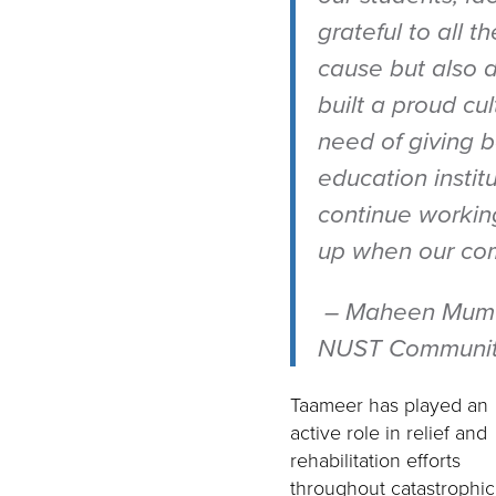
grateful to all 
cause but also d
built a proud c
need of giving b
education instit
continue workin
up when our com
–
Maheen Mumta
NUST Community
Taameer has played an
active role in relief and
rehabilitation efforts
throughout catastrophic