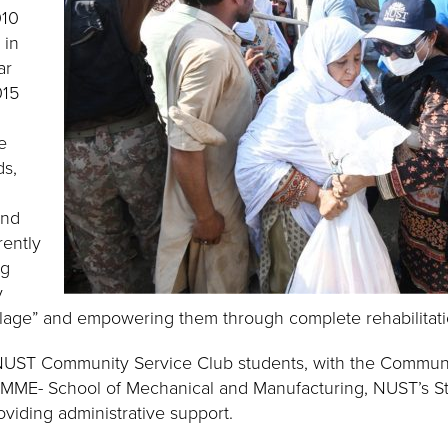
010
 in
ar
015
e
ds,
and
rently
ng
y
lage” and empowering them through complete rehabilitatio
NUST Community Service Club students, with the Communi
 SMME- School of Mechanical and Manufacturing, NUST’s St
viding administrative support.