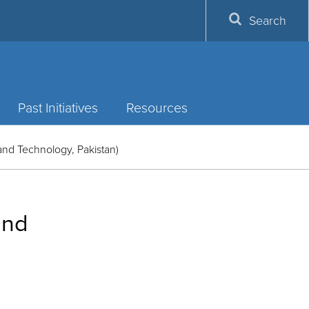
Search
Past Initiatives
Resources
and Technology, Pakistan)
and