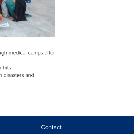
ough medical camps after
 hits
n disasters and
Contact