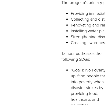
The program’s primary g
Providing immedia
Collecting and dist
Renovating and reb
Installing water pl
Strengthening disa
Creating awareness
Tameer addresses the
following SDGs:
“Goal 1: No Povert
uplifting people tha
into poverty when
disaster strikes by
providing food,
healthcare, and