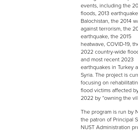
events, including the 2
floods, 2013 earthquake
Balochistan, the 2014 w
against terrorism, the 2
earthquake, the 2015
heatwave, COVID-19, th
2022 country-wide floo
and most recent 2023
earthquakes in Turkey 
Syria. The project is cur
focusing on rehabilitati
flood victims affected b
2022 by “owning the vil
The program is run by 
the patron of Principal
NUST Administration pro