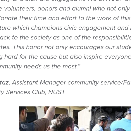
the volunteers, donors and alumni who not only
onate their time and effort to the work of thi
ulture which champions civic engagement and 
ack to the society as one of the responsibiliti
utes. This honor not only encourages our stude
g hard for the cause but also inspire everyon
munity needs us the most.”
z, Assistant Manager community service/Fac
 Services Club, NUST