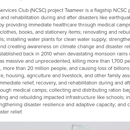
vices Club (NCSC) project Taameer is a flagship NCSC pro
, and rehabilitation during and after disasters like earthqua
 by providing immediate healthcare through medical camps
, clothes, books, and stationery items; renovating and rebu
ls; installing water plants for clean water supply; strength
and creating awareness on climate change and disaster rel
tablished back in 2010 when devastating monsoon rains r
 was massive and unprecedented, killing more than 1,700 pe
, more than 20 million people, and causing loss of billions
e, housing, agriculture and livestock, and other family as
mmediate relief, recovery, and rehabilitation during and af
ough medical camps; collecting and distributing ration ba
ting and rebuilding impacted infrastructure like schools; in
engthening disaster resilience and adaptive capacity; and
ter relief.