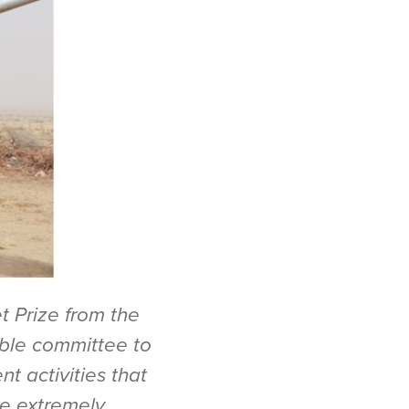
t Prize from the
ble committee to
t activities that
re extremely