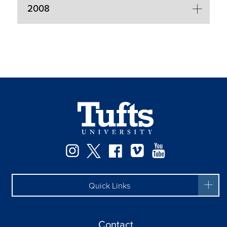
2008
Facebook
Instagram
Twitter
Vimeo
YouTube
Quick Links
Contact