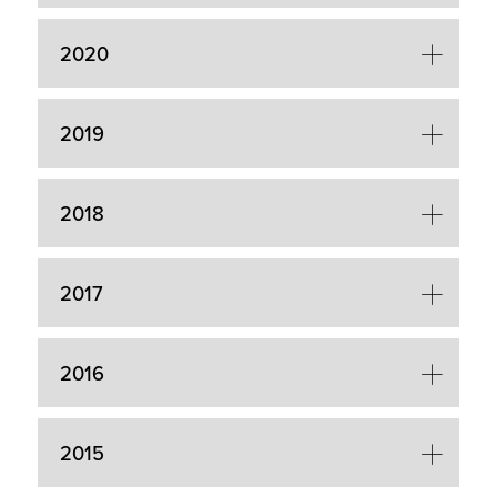
2020
2019
2018
2017
2016
2015