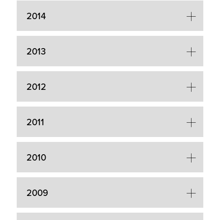
2014
2013
2012
2011
2010
2009