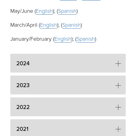
May/June (
English
); (
Spanish
)
March/April (
English
); (
Spanish
)
January/February (
English
); (
Spanish
)
2024
2023
2022
2021