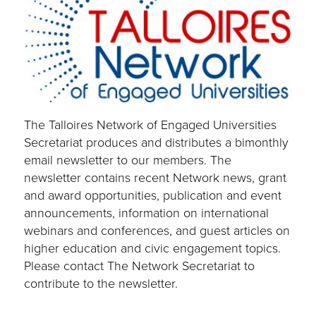
The Talloires Network of Engaged Universities
Secretariat produces and distributes a bimonthly
email newsletter to our members. The
newsletter contains recent Network news, grant
and award opportunities, publication and event
announcements, information on international
webinars and conferences, and guest articles on
higher education and civic engagement topics.
Please contact The Network Secretariat to
contribute to the newsletter.