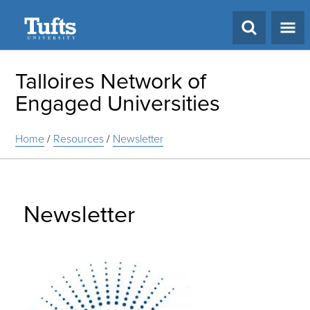
Search
Talloires Network of
Engaged Universities
Home
/
Resources
/
Newsletter
Newsletter