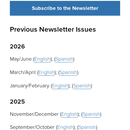
Subscribe to the Newsletter
Previous Newsletter Issues
2026
May/June (
English
); (
Spanish
)
March/April (
English
); (
Spanish
)
January/February (
English
); (
Spanish
)
2025
November/December (
English
); (
Spanish
)
September/October (
English
); (
Spanish
)