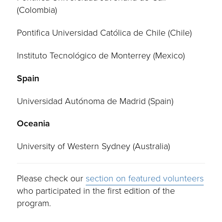
(Colombia)
Pontifica Universidad Católica de Chile (Chile)
Instituto Tecnológico de Monterrey (Mexico)
Spain
Universidad Autónoma de Madrid (Spain)
Oceania
University of Western Sydney (Australia)
Please check our
section on featured volunteers
who participated in the first edition of the
program.