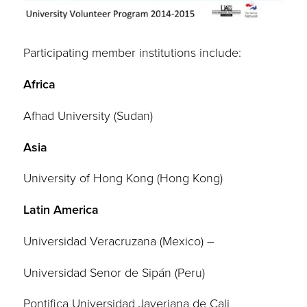
Participating member institutions include:
Africa
Afhad University (Sudan)
Asia
University of Hong Kong (Hong Kong)
Latin America
Universidad Veracruzana (Mexico) –
Universidad Senor de Sipán (Peru)
Pontifica Universidad Javeriana de Cali