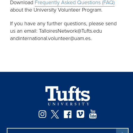
Download
Frequently Asked Questions (FAQ)
about the University Volunteer Program.
If you have any further questions, please send
us an email: TalloiresNetwork@Tufts.edu
andinternational.volunteer@uam.es.
Instagram
Twitter
Facebook
Vimeo
YouTube