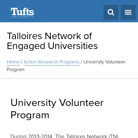
Search
Talloires Network of
Engaged Universities
Home
/
Action Research Programs
/
University Volunteer
Program
University Volunteer
Program
During 2013-2014, The Talloires Network (TN)