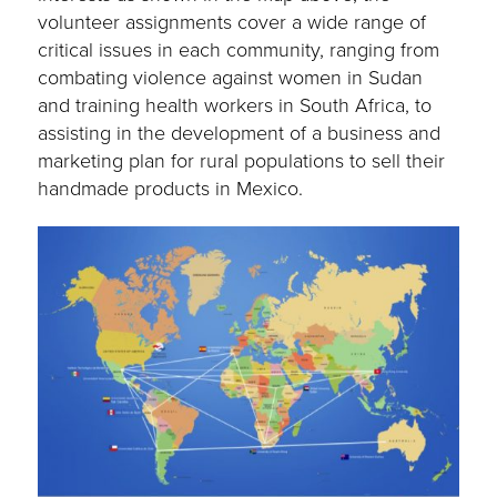
volunteer assignments cover a wide range of
critical issues in each community, ranging from
combating violence against women in Sudan
and training health workers in South Africa, to
assisting in the development of a business and
marketing plan for rural populations to sell their
handmade products in Mexico.