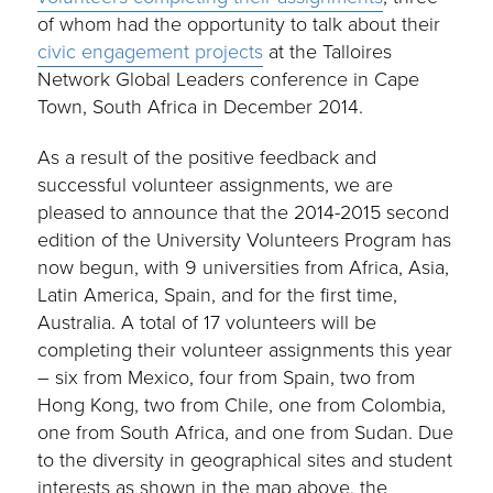
of whom had the opportunity to talk about their
civic engagement projects
at the Talloires
Network Global Leaders conference in Cape
Town, South Africa in December 2014.
As a result of the positive feedback and
successful volunteer assignments, we are
pleased to announce that the 2014-2015 second
edition of the University Volunteers Program has
now begun, with 9 universities from Africa, Asia,
Latin America, Spain, and for the first time,
Australia. A total of 17 volunteers will be
completing their volunteer assignments this year
– six from Mexico, four from Spain, two from
Hong Kong, two from Chile, one from Colombia,
one from South Africa, and one from Sudan. Due
to the diversity in geographical sites and student
interests as shown in the map above, the