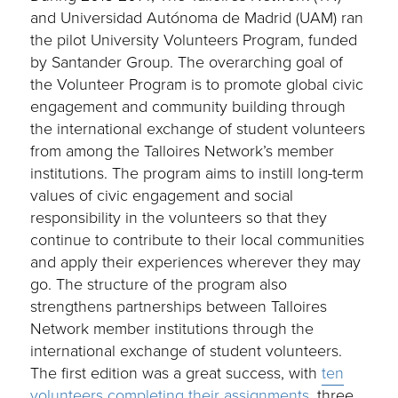
and Universidad Autónoma de Madrid (UAM) ran
the pilot University Volunteers Program, funded
by Santander Group. The overarching goal of
the Volunteer Program is to promote global civic
engagement and community building through
the international exchange of student volunteers
from among the Talloires Network’s member
institutions. The program aims to instill long-term
values of civic engagement and social
responsibility in the volunteers so that they
continue to contribute to their local communities
and apply their experiences wherever they may
go. The structure of the program also
strengthens partnerships between Talloires
Network member institutions through the
international exchange of student volunteers.
The first edition was a great success, with
ten
volunteers completing their assignments
, three