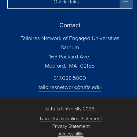
Quick Links
Contact
Talloires Network of Engaged Universities
Barnum
163 Packard Ave.
Medford, MA 02155
617.628.5000
talloiresnetwork@tufts.edu
© Tufts University 2026
Non-Discrimination Statement
Privacy Statement
Accessibility