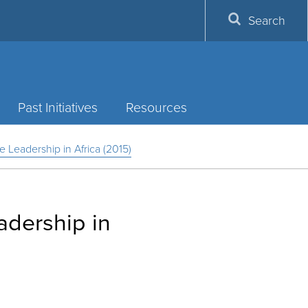
Search
Past Initiatives
Resources
e Leadership in Africa (2015)
adership in