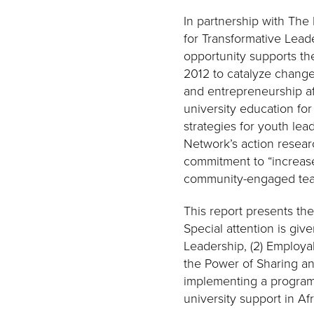
In partnership with The
for Transformative Lead
opportunity supports the
2012 to catalyze change
and entrepreneurship af
university education for
strategies for youth lead
Network’s action resear
commitment to “increas
community-engaged teac
This report presents the
Special attention is giv
Leadership, (2) Employa
the Power of Sharing an
implementing a program 
university support in Afr