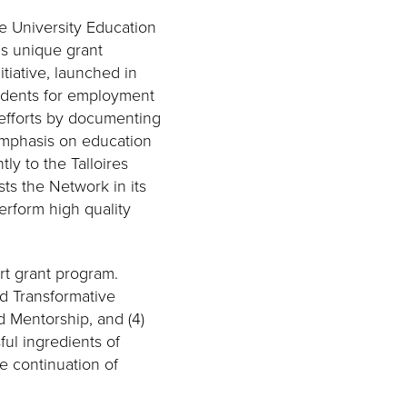
e University Education
is unique grant
tiative, launched in
tudents for employment
 efforts by documenting
 emphasis on education
tly to the Talloires
ts the Network in its
rform high quality
ort grant program.
nd Transformative
d Mentorship, and (4)
ul ingredients of
e continuation of