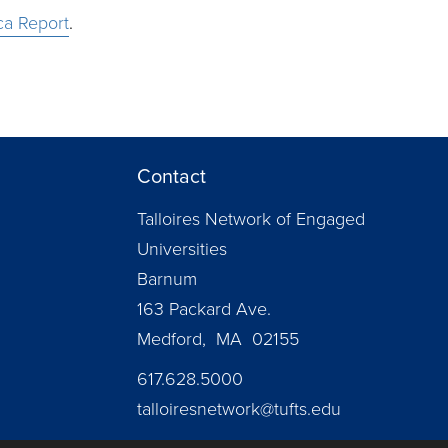
ca Report
.
Contact
Talloires Network of Engaged
Universities
Barnum
163 Packard Ave.
Medford, MA 02155
617.628.5000
talloiresnetwork@tufts.edu