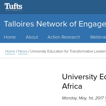
Talloires Network of Engage
Main
Menu
Home
About
Action Research
Webina
Home
/
News
/
University Education for Transformative Leaders
University E
Africa
Monday, May, 1st, 2017