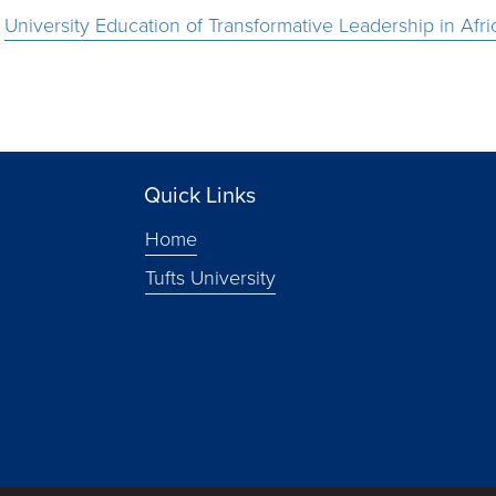
e
University Education of Transformative Leadership in Afri
Quick Links
Home
Tufts University