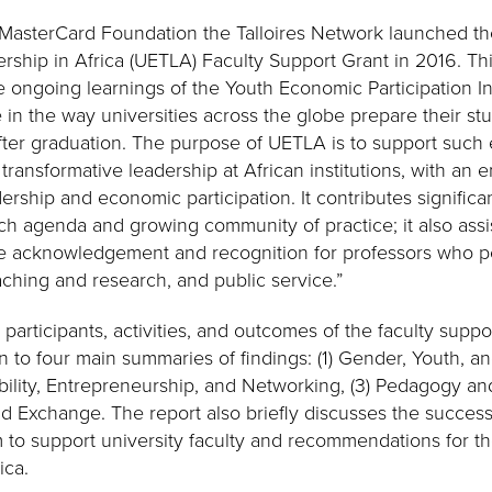
 MasterCard Foundation the Talloires Network launched th
ership in Africa (UETLA) Faculty Support Grant in 2016. Th
 ongoing learnings of the Youth Economic Participation Ini
 in the way universities across the globe prepare their s
ter graduation. The purpose of UETLA is to support such
 transformative leadership at African institutions, with an
ership and economic participation. It contributes significan
ch agenda and growing community of practice; it also assis
e acknowledgement and recognition for professors who pe
hing and research, and public service.”
 participants, activities, and outcomes of the faculty supp
en to four main summaries of findings: (1) Gender, Youth, a
bility, Entrepreneurship, and Networking, (3) Pedagogy an
d Exchange. The report also briefly discusses the successf
to support university faculty and recommendations for th
ica.