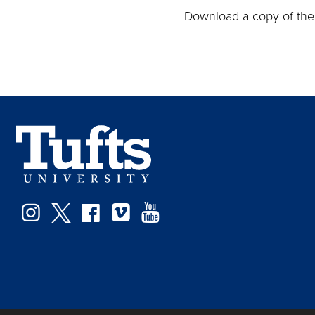
Download a copy of th
Instagram
Twitter
Facebook
Vimeo
YouTube