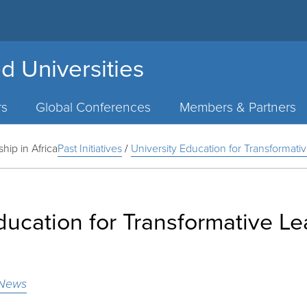
d Universities
rs
Global Conferences
Members & Partners
hip in Africa
Past Initiatives
/
University Education for Transformativ
ducation for Transformative Le
News