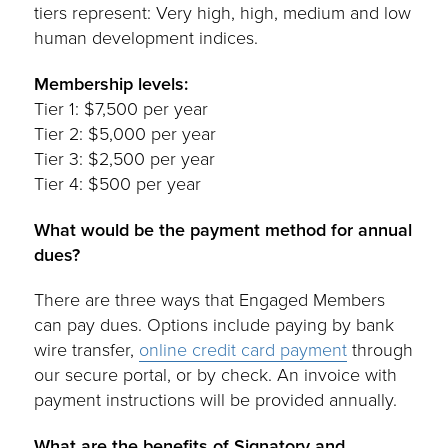
tiers represent: Very high, high, medium and low
human development indices.
Membership levels:
Tier 1: $7,500 per year
Tier 2: $5,000 per year
Tier 3: $2,500 per year
Tier 4: $500 per year
What would be the payment method for annual
dues?
There are three ways that Engaged Members
can pay dues. Options include paying by bank
wire transfer,
online credit card payment
through
our secure portal, or by check. An invoice with
payment instructions will be provided annually.
What are the benefits of Signatory and