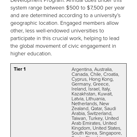
system range between $500 to $7,500 per year
and are determined according to a university’s
geographic location. Engaged members allow
other, less well-endowed universities to
participate in this crucial work, helping to lead
the global movement of civic engagement in
higher education.
Tier 1
Argentina, Australia,
Canada, Chile, Croatia,
Cyprus, Hong Kong,
Germany, Greece,
Ireland, Israel, Italy,
Kazakhstan, Kuwait,
Latvia, Lithuania,
Netherlands, New
Zealand, Qatar, Saudi
Arabia, Switzerland,
Taiwan, Turkey, United
Arab Emirates, United
Kingdom, United States,
South Korea, Singapore,