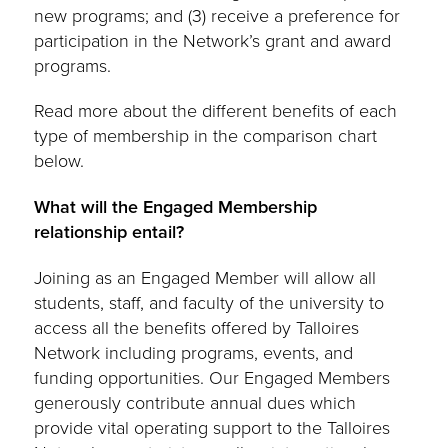
new programs; and (3) receive a preference for
participation in the Network’s grant and award
programs.
Read more about the different benefits of each
type of membership in the comparison chart
below.
What will the Engaged Membership
relationship entail?
Joining as an Engaged Member will allow all
students, staff, and faculty of the university to
access all the benefits offered by Talloires
Network including programs, events, and
funding opportunities. Our Engaged Members
generously contribute annual dues which
provide vital operating support to the Talloires