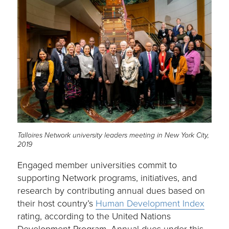
Talloires Network university leaders meeting in New York City,
2019
Engaged member universities commit to
supporting Network programs, initiatives, and
research by contributing annual dues based on
their host country’s
Human Development Index
rating, according to the United Nations
Development Program. Annual dues under this