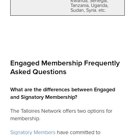
Rwanda, Senegal,
Tanzania, Uganda,
Sudan, Syria. etc.
Engaged Membership Frequently
Asked Questions
What are the differences between Engaged
and Signatory Membership?
The Talloires Network offers two options for
membership.
Signatory Members
have committed to