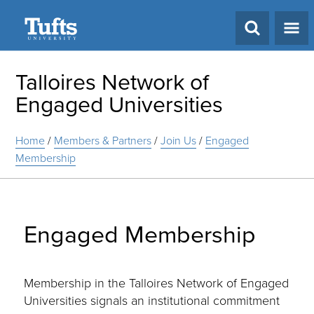
Search
Talloires Network of
Engaged Universities
Home
/
Members & Partners
/
Join Us
/
Engaged
Membership
Engaged Membership
Membership in the Talloires Network of Engaged
Universities signals an institutional commitment