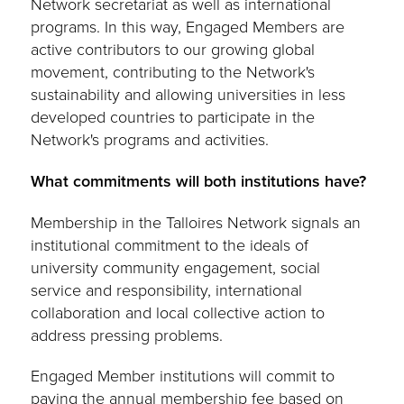
Network secretariat as well as international
programs. In this way, Engaged Members are
active contributors to our growing global
movement, contributing to the Network's
sustainability and allowing universities in less
developed countries to participate in the
Network's programs and activities.
What commitments will both institutions have?
Membership in the Talloires Network signals an
institutional commitment to the ideals of
university community engagement, social
service and responsibility, international
collaboration and local collective action to
address pressing problems.
Engaged Member institutions will commit to
paying the annual membership fee based on