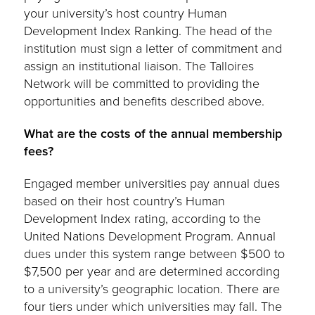
your university’s host country Human
Development Index Ranking. The head of the
institution must sign a letter of commitment and
assign an institutional liaison. The Talloires
Network will be committed to providing the
opportunities and benefits described above.
What are the costs of the annual membership
fees?
Engaged member universities pay annual dues
based on their host country’s Human
Development Index rating, according to the
United Nations Development Program. Annual
dues under this system range between $500 to
$7,500 per year and are determined according
to a university’s geographic location. There are
four tiers under which universities may fall. The