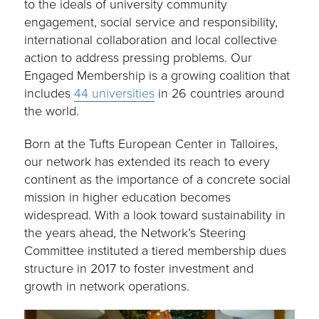
to the ideals of university community
engagement, social service and responsibility,
international collaboration and local collective
action to address pressing problems. Our
Engaged Membership is a growing coalition that
includes
44 universities
in 26 countries around
the world.
Born at the Tufts European Center in Talloires,
our network has extended its reach to every
continent as the importance of a concrete social
mission in higher education becomes
widespread. With a look toward sustainability in
the years ahead, the Network’s Steering
Committee instituted a tiered membership dues
structure in 2017 to foster investment and
growth in network operations.