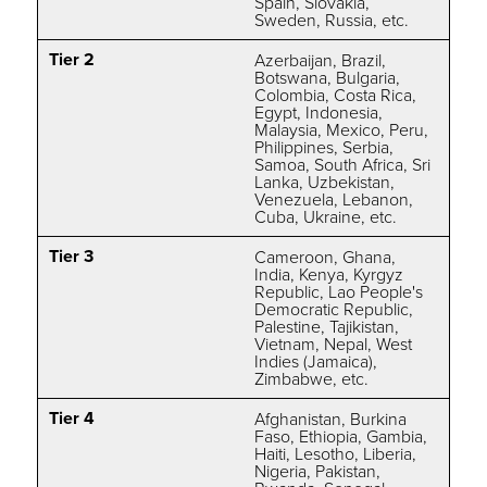
Spain, Slovakia,
Sweden, Russia,
etc.
Tier 2
Azerbaijan, Brazil,
Botswana, Bulgaria,
Colombia, Costa Rica,
Egypt, Indonesia,
Malaysia, Mexico, Peru,
Philippines, Serbia,
Samoa, South Africa, Sri
Lanka, Uzbekistan,
Venezuela, Lebanon,
Cuba, Ukraine, etc.
Tier 3
Cameroon, Ghana,
India, Kenya, Kyrgyz
Republic, Lao People's
Democratic Republic,
Palestine, Tajikistan,
Vietnam, Nepal, West
Indies (Jamaica),
Zimbabwe, etc.
Tier 4
Afghanistan, Burkina
Faso, Ethiopia, Gambia,
Haiti, Lesotho, Liberia,
Nigeria, Pakistan,