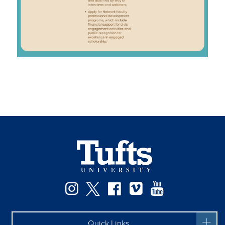
Facebook
Instagram
Twitter
Vimeo
YouTube
Quick Links