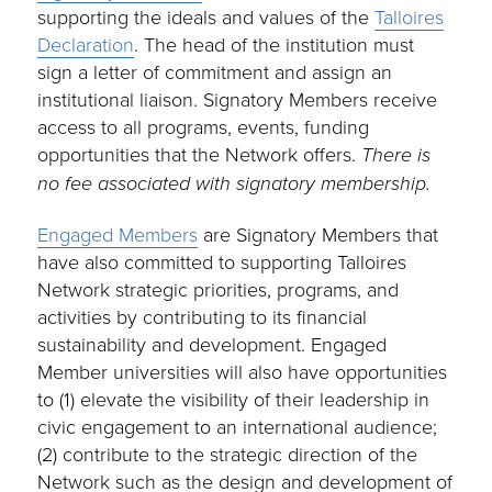
supporting the ideals and values of the
Talloires
Declaration
. The head of the institution must
sign a letter of commitment and assign an
institutional liaison. Signatory Members receive
access to all programs, events, funding
opportunities that the Network offers.
There is
no fee associated with signatory membership.
Engaged Members
are Signatory Members that
have also committed to supporting Talloires
Network strategic priorities, programs, and
activities by contributing to its financial
sustainability and development. Engaged
Member universities will also have opportunities
to (1) elevate the visibility of their leadership in
civic engagement to an international audience;
(2) contribute to the strategic direction of the
Network such as the design and development of