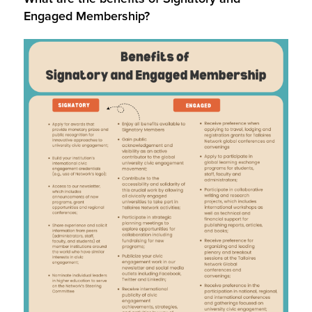
Engaged Membership?