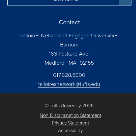
Contact
Talloires Network of Engaged Universities
Barnum
163 Packard Ave.
Medford, MA 02155
617.628.5000
talloiresnetwork@tufts.edu
© Tufts University 2026
Non-Discrimination Statement
Privacy Statement
Accessibility