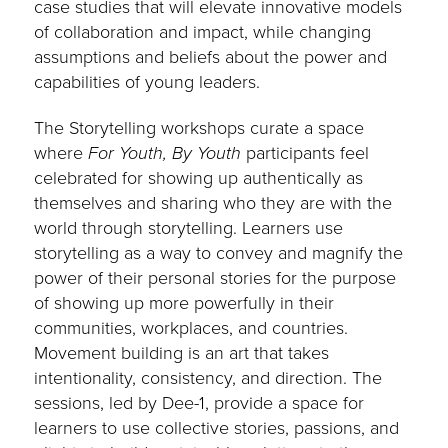
case studies that will elevate innovative models
of collaboration and impact, while changing
assumptions and beliefs about the power and
capabilities of young leaders.
The Storytelling workshops curate a space
where
For Youth, By Youth
participants feel
celebrated for showing up authentically as
themselves and sharing who they are with the
world through storytelling. Learners use
storytelling as a way to convey and magnify the
power of their personal stories for the purpose
of showing up more powerfully in their
communities, workplaces, and countries.
Movement building is an art that takes
intentionality, consistency, and direction. The
sessions, led by Dee-1, provide a space for
learners to use collective stories, passions, and