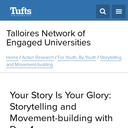
Search
Talloires Network of
Engaged Universities
Home
/
Action Research
/
For Youth, By Youth
/
Storytelling
and Movement-building
Your Story Is Your Glory:
Storytelling and
Movement-building with