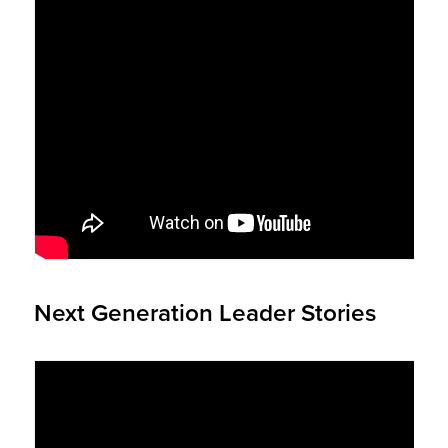
Next Generation Leader Stories