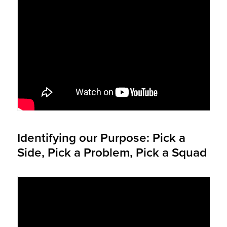
Identifying our Purpose: Pick a
Side, Pick a Problem, Pick a Squad