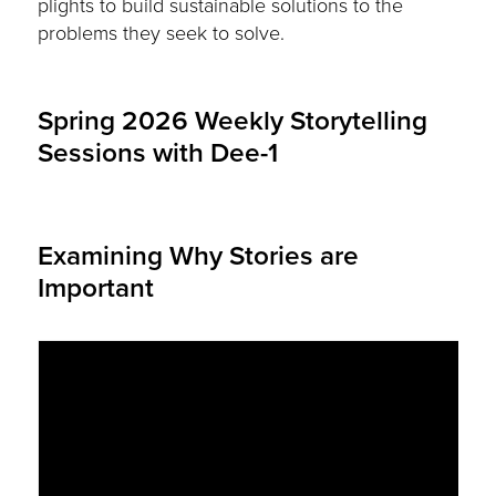
plights to build sustainable solutions to the
problems they seek to solve.
Spring 2026 Weekly Storytelling
Sessions with Dee-1
Examining Why Stories are
Important