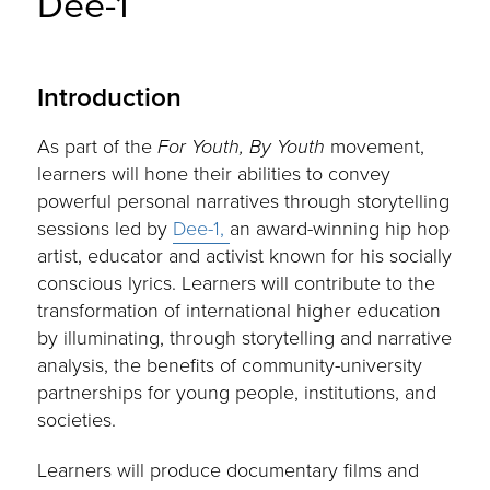
Dee-1
Introduction
As part of the
For Youth, By Youth
movement,
learners will hone their abilities to convey
powerful personal narratives through storytelling
sessions led by
Dee-1,
an award-winning hip hop
artist, educator and activist known for his socially
conscious lyrics. Learners will contribute to the
transformation of international higher education
by illuminating, through storytelling and narrative
analysis, the benefits of community-university
partnerships for young people, institutions, and
societies.
Learners will produce documentary films and