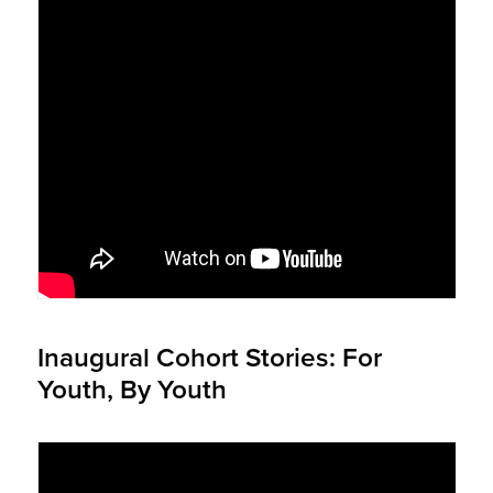
Inaugural Cohort Stories: For
Youth, By Youth