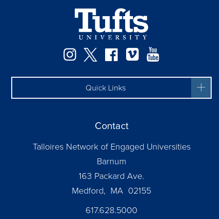
Instagram
Twitter
Facebook
Vimeo
YouTube
Quick Links
Contact
Talloires Network of Engaged Universities
Barnum
163 Packard Ave.
Medford, MA 02155
617.628.5000