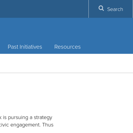
Search
Past Initiatives
Resources
 is pursuing a strategy
 civic engagement. Thus