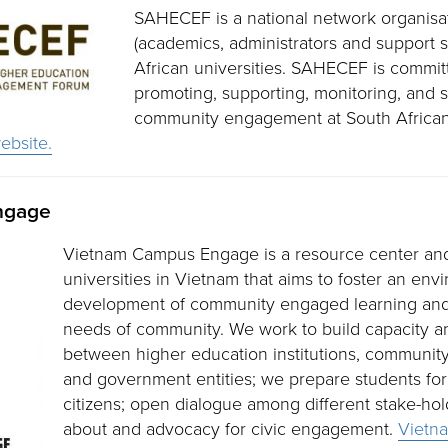
SAHECEF is a national network organisati
(academics, administrators and support s
African universities. SAHECEF is commit
promoting, supporting, monitoring, and 
community engagement at South African
bsite.
ngage
Vietnam Campus Engage is a resource center an
universities in Vietnam that aims to foster an env
development of community engaged learning and 
needs of community. We work to build capacity a
between higher education institutions, community
and government entities; we prepare students for
citizens; open dialogue among different stake-ho
about and advocacy for civic engagement.
Vietn