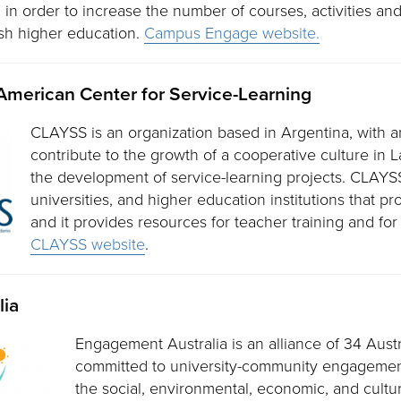
n order to increase the number of courses, activities and 
ish higher education.
Campus Engage website.
American Center for Service-Learning
CLAYSS is an organization based in Argentina, with a
contribute to the growth of a cooperative culture in 
the development of service-learning projects. CLAYS
universities, and higher education institutions that p
and it provides resources for teacher training and for
CLAYSS website
.
lia
Engagement Australia is an alliance of 34 Austr
committed to university-community engagemen
the social, environmental, economic, and cultu