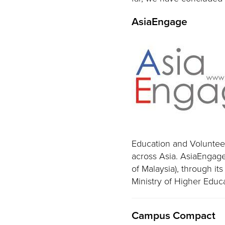
AsiaEngage
Education and Voluntee
across Asia. AsiaEngage
of Malaysia), through i
Ministry of Higher Educ
Campus Compact