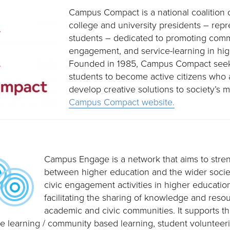
Campus Compact is a national coalition 
college and university presidents – rep
students – dedicated to promoting commu
engagement, and service-learning in hig
Founded in 1985, Campus Compact seek
students to become active citizens who 
develop creative solutions to society’s m
Campus Compact website.
Campus Engage is a network that aims to stren
between higher education and the wider socie
civic engagement activities in higher education
facilitating the sharing of knowledge and res
academic and civic communities. It supports t
vice learning / community based learning, student voluntee