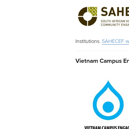
Institutions.
SAHECEF we
Vietnam Campus E