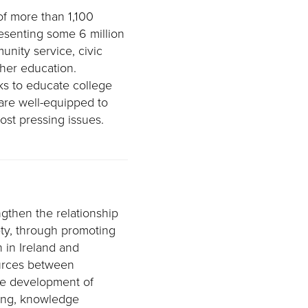
of more than 1,100
resenting some 6 million
nity service, civic
her education.
s to educate college
are well-equipped to
ost pressing issues.
gthen the relationship
ty, through promoting
 in Ireland and
ources between
he development of
ring, knowledge