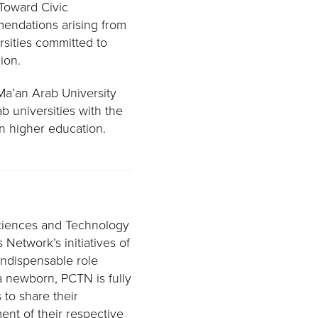
 Toward Civic
endations arising from
rsities committed to
ion.
 Ma’an Arab University
b universities with the
n higher education.
Sciences and Technology
 Network’s initiatives of
 indispensable role
 newborn, PCTN is fully
 to share their
ment of their respective