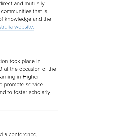
irect and mutually
 communities that is
 of knowledge and the
ralia website.
tion took place in
 at the occasion of the
arning in Higher
to promote service-
nd to foster scholarly
ed a conference,