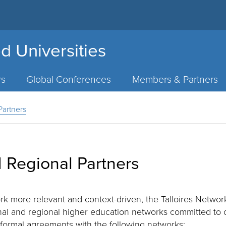
d Universities
rs
Global Conferences
Members & Partners
Partners
 Regional Partners
rk more relevant and context-driven, the Talloires Network
onal and regional higher education networks committed to
formal agreements with the following networks: