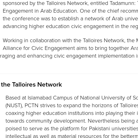
sponsored by the Talloires Network, entitled Tadamunn:
Engagement in Arab Education. One of the chief recomm
the conference was to establish a network of Arab unive
advancing higher education civic engagement in the reg
Working in collaboration with the Talloires Network, the
Alliance for Civic Engagement aims to bring together Ara
uraging and enhancing civic engagement implementation i
 the Talloires Network
Based at Islamabad Campus of National University of 
(NUST), PCTN strives to expand the horizons of Talloires
coaxing higher education institutions into playing their
towards community development. Nevertheless being a
poised to serve as the platform for Pakistani universities
intellectual as well as material resources for the better