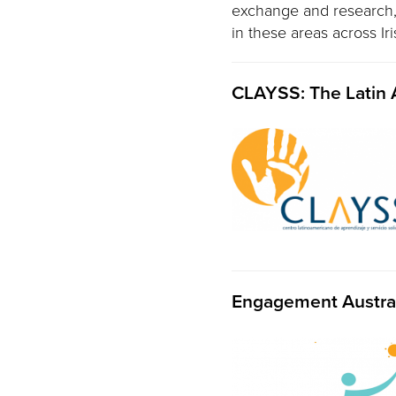
exchange and research, i
in these areas across Ir
CLAYSS: The Latin 
Engagement Austra