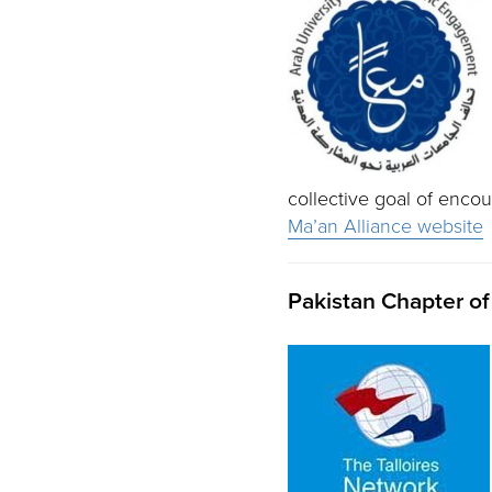
collective goal of enco
Ma’an Alliance website
Pakistan Chapter of