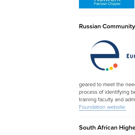
Russian Community 
geared to meet the need
process of identifying 
training faculty and ad
Foundation website.
South African Hig