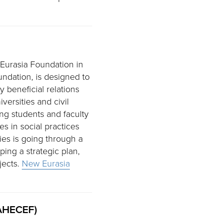
 Eurasia Foundation in
undation, is designed to
 beneficial relations
ersities and civil
ing students and faculty
es in social practices
ies is going through a
ing a strategic plan,
jects.
New Eurasia
SAHECEF)