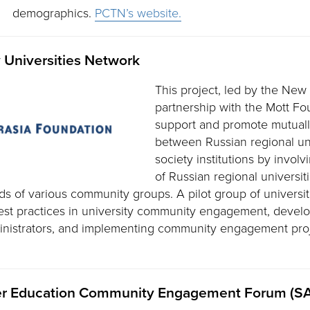
demographics.
PCTN’s website.
Universities Network
This project, led by the New
partnership with the Mott Fo
support and promote mutually
between Russian regional univ
society institutions by involv
of Russian regional universiti
s of various community groups. A pilot group of universit
best practices in university community engagement, develop
ministrators, and implementing community engagement pro
her Education Community Engagement Forum (