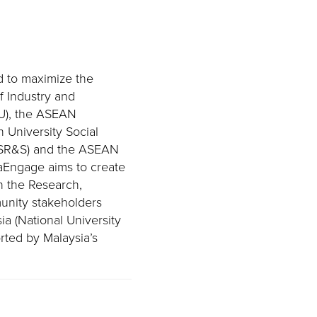
d to maximize the
f Industry and
U), the ASEAN
 University Social
-USR&S) and the ASEAN
aEngage aims to create
n the Research,
unity stakeholders
a (National University
rted by Malaysia’s