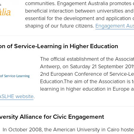
communities. Engagement Australia promotes d
beneficial interaction between universities and
essential for the development and application
shaping of our future citizens.
Engagement Aust
n of Service-Learning in Higher Education
The official establishment of the Associa
Antwerp, on Saturday 21 September 2019
2nd European Conference of Service-Le
Education.The aim of the Association is 
learning in higher education in Europe a
ASLHE website
.
ersity Alliance for Civic Engagement
In October 2008, the American University in Cairo host