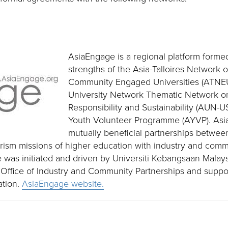
AsiaEngage is a regional platform forme
strengths of the Asia-Talloires Network o
Community Engaged Universities (ATNE
University Network Thematic Network on
Responsibility and Sustainability (AUN
Youth Volunteer Programme (AYVP). Asi
mutually beneficial partnerships betwee
rism missions of higher education with industry and comm
 was initiated and driven by Universiti Kebangsaan Malaysi
ts Office of Industry and Community Partnerships and suppo
ation.
AsiaEngage website.