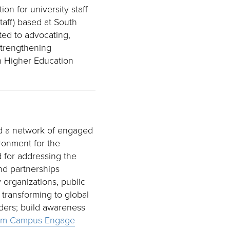
on for university staff
taff) based at South
ted to advocating,
strengthening
 Higher Education
d a network of engaged
ironment for the
for addressing the
nd partnerships
 organizations, public
 transforming to global
lders; build awareness
am Campus Engage