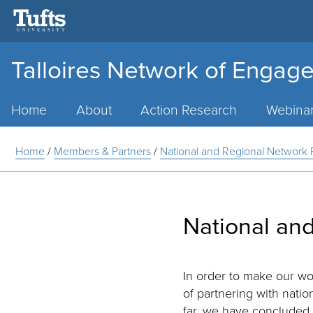
Talloires Network of Engage
Main
Menu
Home
About
Action Research
Webina
Home
/
Members & Partners
/
National and Regional Network 
National and
In order to make our wo
of partnering with nati
far, we have concluded 