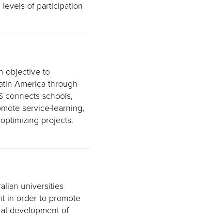
levels of participation
n objective to
Latin America through
S connects schools,
romote service-learning,
 optimizing projects.
alian universities
t in order to promote
ral development of