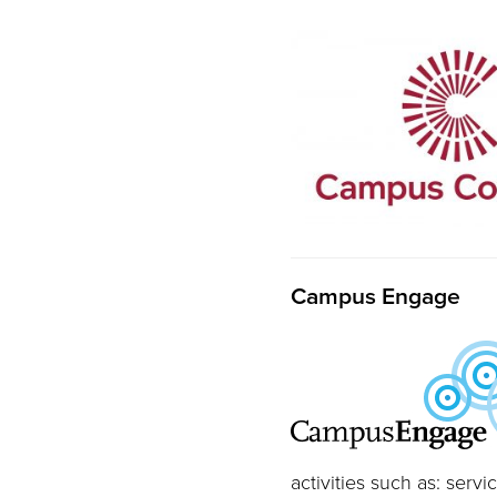
Campus Engage
activities such as: ser