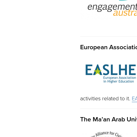
European Associatio
activities related to it.
E
The Ma’an Arab Univ