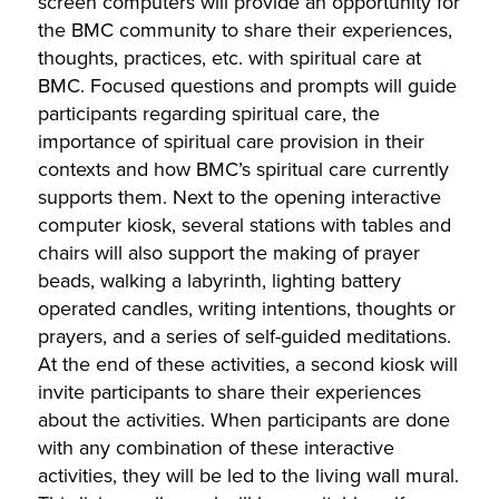
screen computers will provide an opportunity for
the BMC community to share their experiences,
thoughts, practices, etc. with spiritual care at
BMC. Focused questions and prompts will guide
participants regarding spiritual care, the
importance of spiritual care provision in their
contexts and how BMC’s spiritual care currently
supports them. Next to the opening interactive
computer kiosk, several stations with tables and
chairs will also support the making of prayer
beads, walking a labyrinth, lighting battery
operated candles, writing intentions, thoughts or
prayers, and a series of self-guided meditations.
At the end of these activities, a second kiosk will
invite participants to share their experiences
about the activities. When participants are done
with any combination of these interactive
activities, they will be led to the living wall mural.