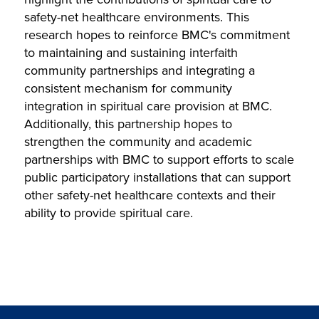
safety-net healthcare environments. This
research hopes to reinforce BMC's commitment
to maintaining and sustaining interfaith
community partnerships and integrating a
consistent mechanism for community
integration in spiritual care provision at BMC.
Additionally, this partnership hopes to
strengthen the community and academic
partnerships with BMC to support efforts to scale
public participatory installations that can support
other safety-net healthcare contexts and their
ability to provide spiritual care.