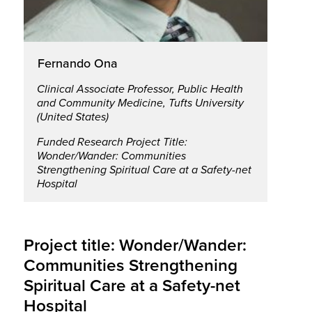
Fernando Ona
Clinical Associate Professor, Public Health
and Community Medicine, Tufts University
(United States)
Funded Research Project Title:
Wonder/Wander: Communities
Strengthening Spiritual Care at a Safety-net
Hospital
Project title: Wonder/Wander:
Communities Strengthening
Spiritual Care at a Safety-net
Hospital