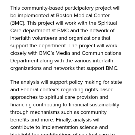
This community-based participatory project will
be implemented at Boston Medical Center
(BMC). This project will work with the Spiritual
Care department at BMC and the network of
interfaith volunteers and organizations that
support the department. The project will work
closely with BMC’s Media and Communications
Department along with the various interfaith
organizations and networks that support BMC.
The analysis will support policy making for state
and Federal contexts regarding rights-based
approaches to spiritual care provision and
financing contributing to financial sustainability
through mechanisms such as community
benefits and more. Finally, analysis will
contribute to implementation science and
highlight the contributions of spiritual care to