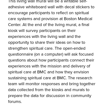
This living wall mural will be a writable self-
adhesive whiteboard wall with decal stickers to
encourage participants to reflect on spiritual
care systems and provision at Boston Medical
Center. At the end of the living mural, a final
kiosk will survey participants on their
experiences with the living wall and the
opportunity to share their ideas on how to
strengthen spiritual care. The open-ended
questionnaire (on a computer) will ask focused
questions about how participants connect their
experiences with the mission and delivery of
spiritual care at BMC and how they envision
sustaining spiritual care at BMC. The research
team will monitor responses and bring together
data collected from the kiosks and murals to
prepare the data for discussion in community
forums.