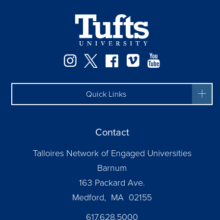
Instagram
Twitter
Facebook
Vimeo
YouTube
Quick Links
Contact
Talloires Network of Engaged Universities
Barnum
163 Packard Ave.
Medford, MA 02155
617.628.5000