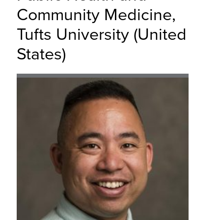
Community Medicine,
Tufts University (United
States)