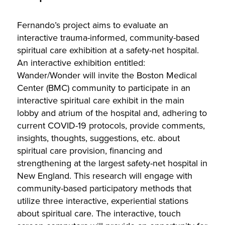
Fernando’s project aims to evaluate an
interactive trauma-informed, community-based
spiritual care exhibition at a safety-net hospital.
An interactive exhibition entitled:
Wander/Wonder will invite the Boston Medical
Center (BMC) community to participate in an
interactive spiritual care exhibit in the main
lobby and atrium of the hospital and, adhering to
current COVID-19 protocols, provide comments,
insights, thoughts, suggestions, etc. about
spiritual care provision, financing and
strengthening at the largest safety-net hospital in
New England. This research will engage with
community-based participatory methods that
utilize three interactive, experiential stations
about spiritual care. The interactive, touch