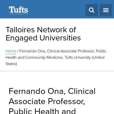
Search
Talloires Network of
Engaged Universities
Home
/
Fernando Ona, Clinical Associate Professor, Public
Health and Community Medicine, Tufts University (United
States)
Fernando Ona, Clinical
Associate Professor,
Public Health and