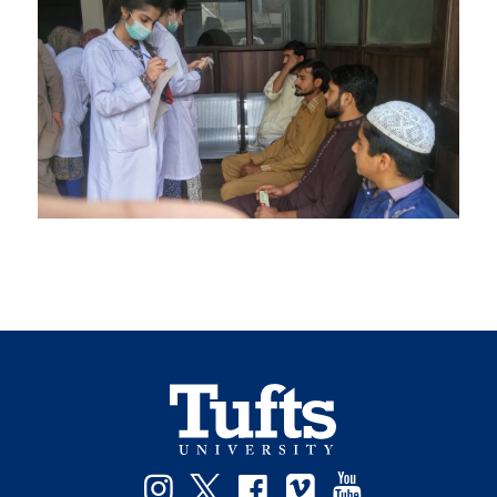
Instagram
Twitter
Facebook
Vimeo
YouTube