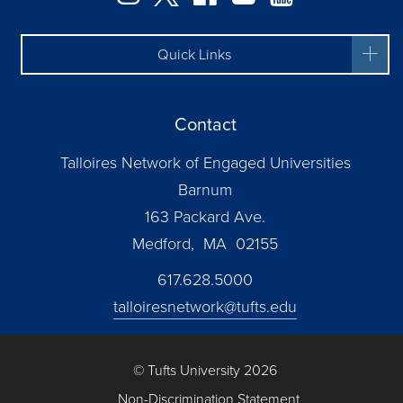
Quick Links
Contact
Talloires Network of Engaged Universities
Barnum
163 Packard Ave.
Medford, MA 02155
617.628.5000
talloiresnetwork@tufts.edu
© Tufts University 2026
Non-Discrimination Statement