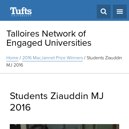
Search
Talloires Network of
Engaged Universities
Home
/
2016 MacJannet Prize Winners
/
Students Ziauddin
MJ 2016
Students Ziauddin MJ
2016