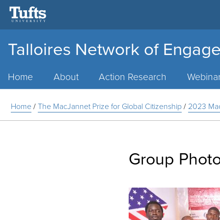
Talloires Network of Engage
Main
Menu
Home
About
Action Research
Webina
Home
/
The MacJannet Prize for Global Citizenship
/
2023 Mac
Group Photo