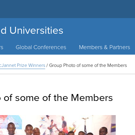
d Universities
rs
Global Conferences
Members & Partners
Jannet Prize Winners
/
Group Photo of some of the Members
 of some of the Members