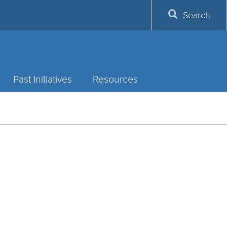
Search
Past Initiatives
Resources