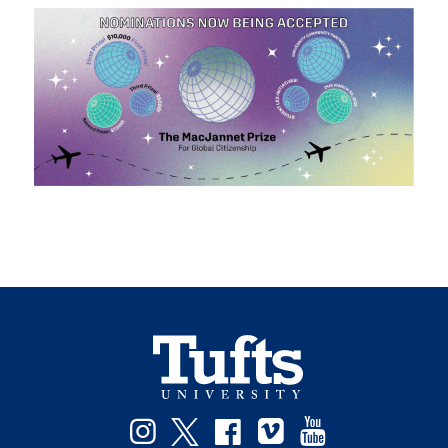
Facebook
Instagram
Twitter
Vimeo
YouTube