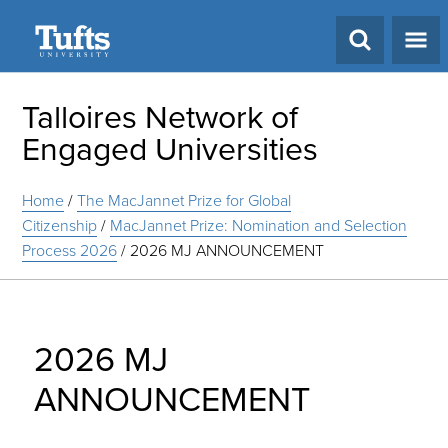
Search
Talloires Network of
Engaged Universities
Home
/
The MacJannet Prize for Global
Citizenship
/
MacJannet Prize: Nomination and Selection
Process 2026
/
2026 MJ ANNOUNCEMENT
2026 MJ
ANNOUNCEMENT