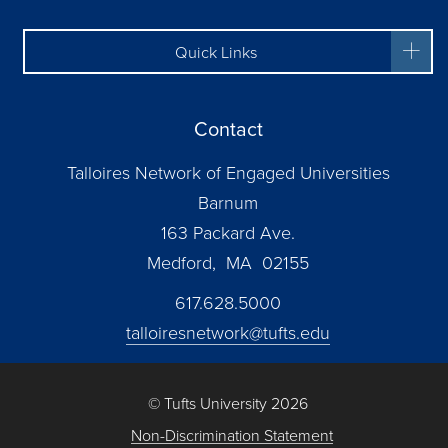
Quick Links
Contact
Talloires Network of Engaged Universities
Barnum
163 Packard Ave.
Medford, MA 02155
617.628.5000
talloiresnetwork@tufts.edu
© Tufts University 2026
Non-Discrimination Statement