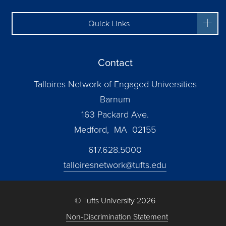
Quick Links
Contact
Talloires Network of Engaged Universities
Barnum
163 Packard Ave.
Medford, MA 02155
617.628.5000
talloiresnetwork@tufts.edu
© Tufts University 2026
Non-Discrimination Statement