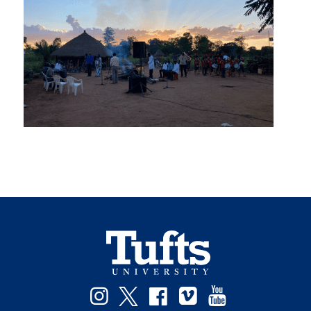
Instagram
Twitter
Facebook
Vimeo
YouTube