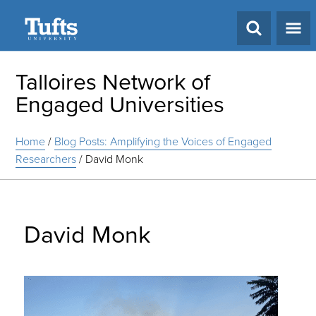
Search
Talloires Network of
Engaged Universities
Home
/
Blog Posts: Amplifying the Voices of Engaged
Researchers
/
David Monk
David Monk