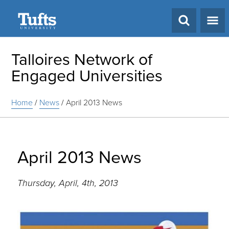
Search
Talloires Network of
Engaged Universities
Home
/
News
/
April 2013 News
April 2013 News
Thursday, April, 4th, 2013