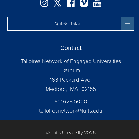
Instagram
Twitter
Facebook
Vimeo
YouTube
Quick Links
Contact
Talloires Network of Engaged Universities
Barnum
163 Packard Ave.
Medford, MA 02155
617.628.5000
talloiresnetwork@tufts.edu
© Tufts University 2026