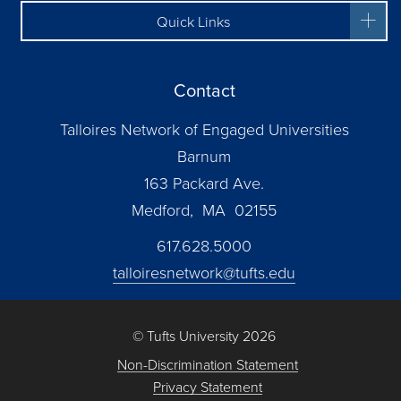
Quick Links
Contact
Talloires Network of Engaged Universities
Barnum
163 Packard Ave.
Medford, MA 02155
617.628.5000
talloiresnetwork@tufts.edu
© Tufts University 2026
Non-Discrimination Statement
Privacy Statement