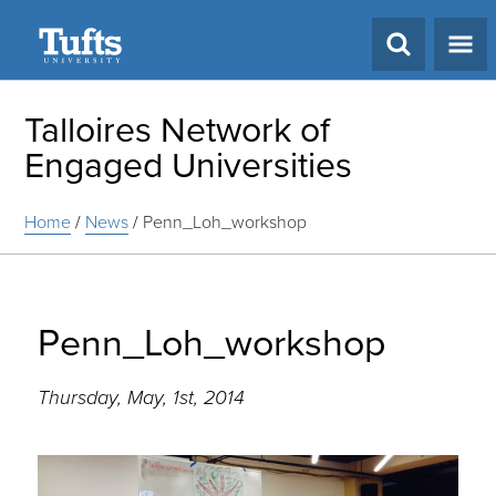
Search
Talloires Network of
Engaged Universities
Home
/
News
/
Penn_Loh_workshop
Penn_Loh_workshop
Thursday, May, 1st, 2014