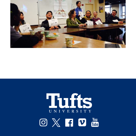
Facebook
Instagram
Twitter
Vimeo
YouTube