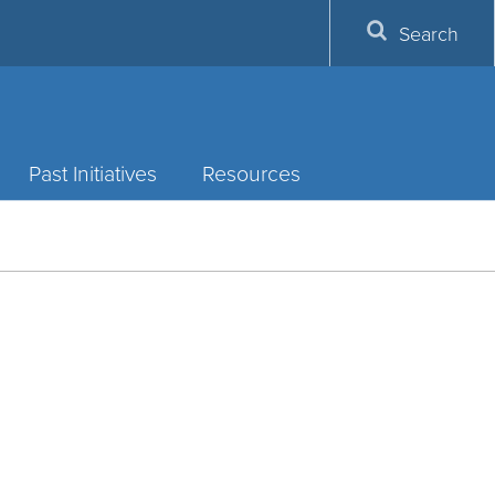
Search
Past Initiatives
Resources