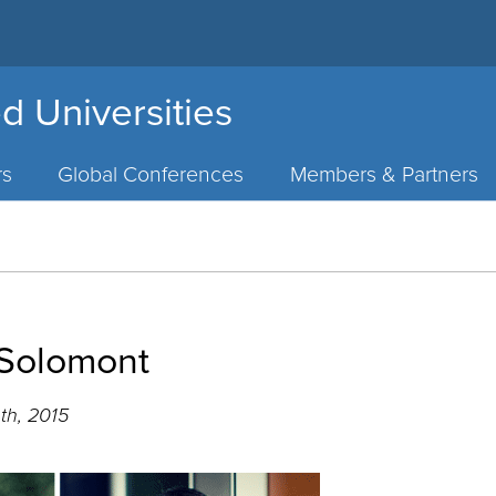
d Universities
rs
Global Conferences
Members & Partners
 Solomont
th, 2015