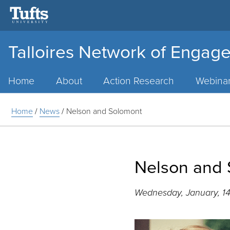
Talloires Network of Engage
Main
Menu
Home
About
Action Research
Webina
Home
/
News
/
Nelson and Solomont
Nelson and
Wednesday, January, 14