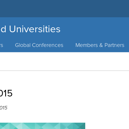
d Universities
rs
Global Conferences
Members & Partners
015
2015