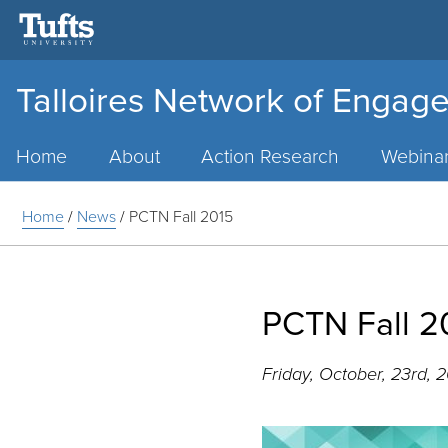
Talloires Network of Engage
Main
Menu
Home
About
Action Research
Webina
Home
/
News
/
PCTN Fall 2015
PCTN Fall 2
Friday, October, 23rd, 