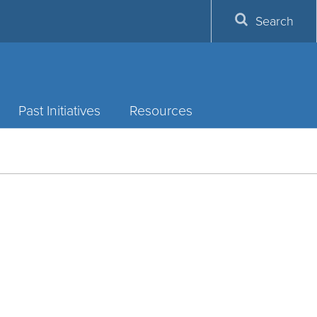
Search
Past Initiatives
Resources