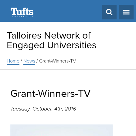
Search
Talloires Network of
Engaged Universities
Home
/
News
/
Grant-Winners-TV
Grant-Winners-TV
Tuesday, October, 4th, 2016