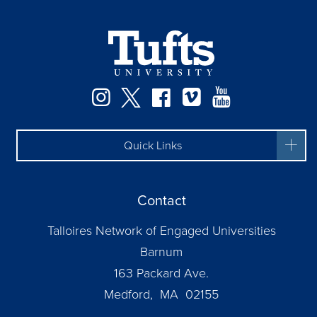
Instagram
Twitter
Facebook
Vimeo
YouTube
Quick Links
Contact
Talloires Network of Engaged Universities
Barnum
163 Packard Ave.
Medford, MA 02155