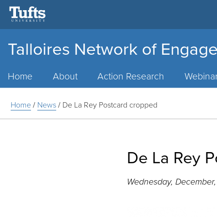
Talloires Network of Engage
Main
Menu
Home
About
Action Research
Webina
Home
/
News
/
De La Rey Postcard cropped
De La Rey P
Wednesday, December, 