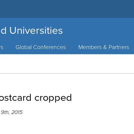
d Universities
rs
Global Conferences
Members & Partners
ostcard cropped
9th, 2015