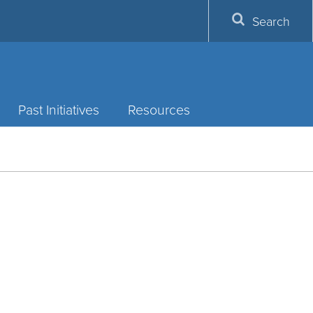
Search
Past Initiatives
Resources