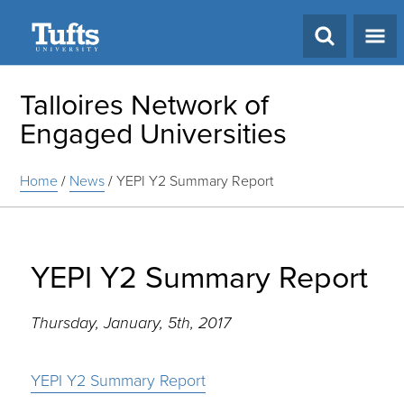
Search
Talloires Network of
Engaged Universities
Home
/
News
/
YEPI Y2 Summary Report
YEPI Y2 Summary Report
Thursday, January, 5th, 2017
YEPI Y2 Summary Report