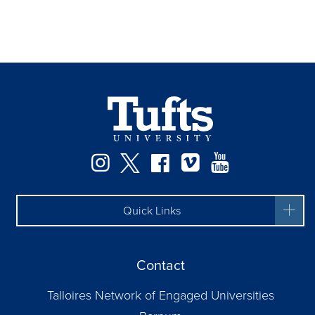
Instagram
Twitter
Facebook
Vimeo
YouTube
Quick Links
Contact
Talloires Network of Engaged Universities