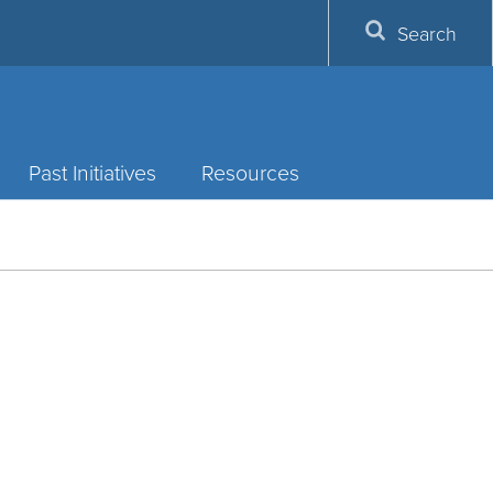
Search
Past Initiatives
Resources