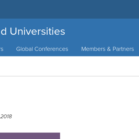
d Universities
rs
Global Conferences
Members & Partners
 2018