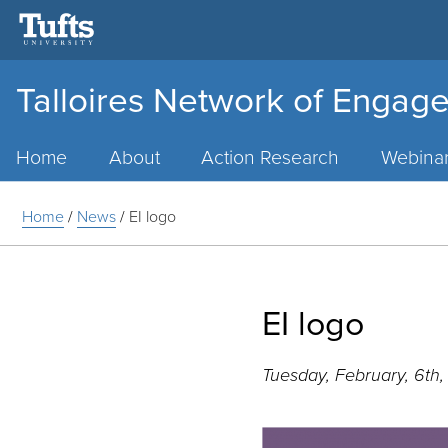
Talloires Network of Engage
Main
Menu
Home
About
Action Research
Webina
Home
/
News
/
EI logo
EI logo
Tuesday, February, 6th,