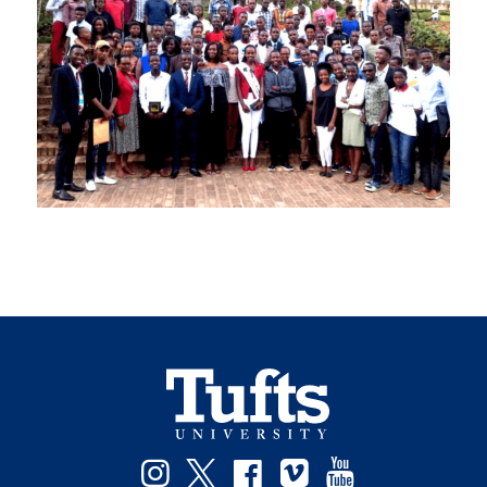
Facebook
Instagram
Twitter
Vimeo
YouTube