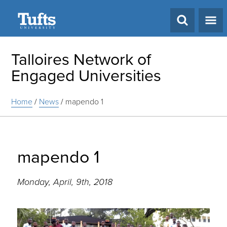
Search
Talloires Network of
Engaged Universities
Home
/
News
/
mapendo 1
mapendo 1
Monday, April, 9th, 2018