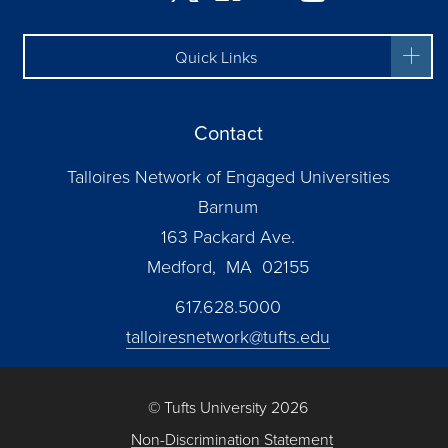
Quick Links
Contact
Talloires Network of Engaged Universities
Barnum
163 Packard Ave.
Medford, MA 02155
617.628.5000
talloiresnetwork@tufts.edu
© Tufts University 2026
Non-Discrimination Statement