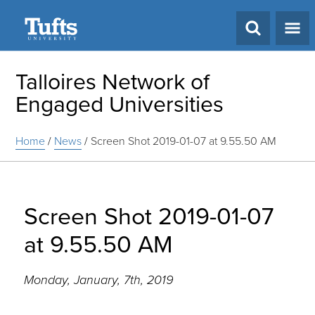
Search
Talloires Network of
Engaged Universities
Home
/
News
/
Screen Shot 2019-01-07 at 9.55.50 AM
Screen Shot 2019-01-07
at 9.55.50 AM
Monday, January, 7th, 2019