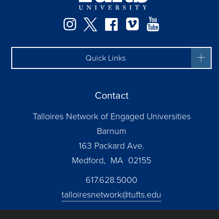
Instagram
Twitter
Facebook
Vimeo
YouTube
Quick Links
Contact
Talloires Network of Engaged Universities
Barnum
163 Packard Ave.
Medford, MA 02155
617.628.5000
talloiresnetwork@tufts.edu