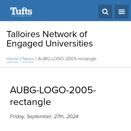
Search
Talloires Network of
Engaged Universities
Home
/
News
/
AUBG-LOGO-2005-rectangle
AUBG-LOGO-2005-
rectangle
Friday, September, 27th, 2024