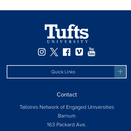
Instagram
Twitter
Facebook
Vimeo
YouTube
Quick Links
Contact
Talloires Network of Engaged Universities
Barnum
163 Packard Ave.