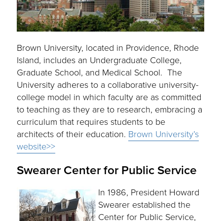
Brown University, located in Providence, Rhode
Island, includes an Undergraduate College,
Graduate School, and Medical School. The
University adheres to a collaborative university-
college model in which faculty are as committed
to teaching as they are to research, embracing a
curriculum that requires students to be
architects of their education.
Brown University’s
website>>
Swearer Center for Public Service
In 1986, President Howard
Swearer established the
Center for Public Service,