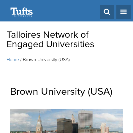
Search
Talloires Network of
Engaged Universities
Home
/
Brown University (USA)
Brown University (USA)