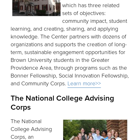
which has three related
sets of objectives:
community impact, student
learning, and creating, sharing, and applying
knowledge. The Center partners with dozens of
organizations and supports the creation of long-
term, sustainable engagement opportunities for
Brown University students in the Greater
Providence Area, through programs such as the
Bonner Fellowship, Social Innovation Fellowship,
and Community Corps.
Learn more>>
The National College Advising
Corps
The National
College Advising
Corps, an