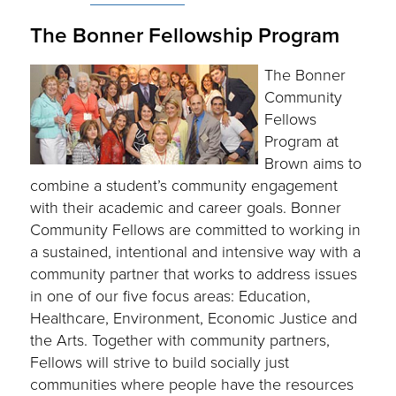
The Bonner Fellowship Program
The Bonner
Community
Fellows
Program at
Brown aims to
combine a student’s community engagement
with their academic and career goals. Bonner
Community Fellows are committed to working in
a sustained, intentional and intensive way with a
community partner that works to address issues
in one of our five focus areas: Education,
Healthcare, Environment, Economic Justice and
the Arts. Together with community partners,
Fellows will strive to build socially just
communities where people have the resources