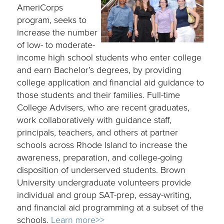
AmeriCorps
program, seeks to
increase the number
of low- to moderate-
income high school students who enter college
and earn Bachelor’s degrees, by providing
college application and financial aid guidance to
those students and their families. Full-time
College Advisers, who are recent graduates,
work collaboratively with guidance staff,
principals, teachers, and others at partner
schools across Rhode Island to increase the
awareness, preparation, and college-going
disposition of underserved students. Brown
University undergraduate volunteers provide
individual and group SAT-prep, essay-writing,
and financial aid programming at a subset of the
schools.
Learn more>>