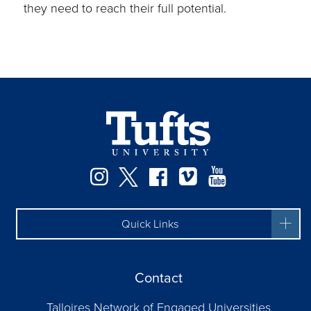
they need to reach their full potential.
Instagram
Twitter
Facebook
Vimeo
YouTube
Quick Links
Contact
Talloires Network of Engaged Universities