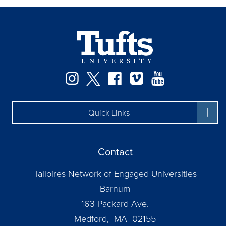
Instagram
Twitter
Facebook
Vimeo
YouTube
Quick Links
Contact
Talloires Network of Engaged Universities
Barnum
163 Packard Ave.
Medford, MA 02155