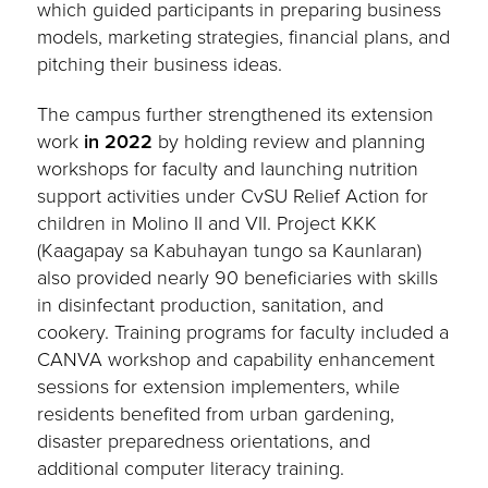
which guided participants in preparing business
models, marketing strategies, financial plans, and
pitching their business ideas.
The campus further strengthened its extension
work
in 2022
by holding review and planning
workshops for faculty and launching nutrition
support activities under CvSU Relief Action for
children in Molino II and VII. Project KKK
(Kaagapay sa Kabuhayan tungo sa Kaunlaran)
also provided nearly 90 beneficiaries with skills
in disinfectant production, sanitation, and
cookery. Training programs for faculty included a
CANVA workshop and capability enhancement
sessions for extension implementers, while
residents benefited from urban gardening,
disaster preparedness orientations, and
additional computer literacy training.