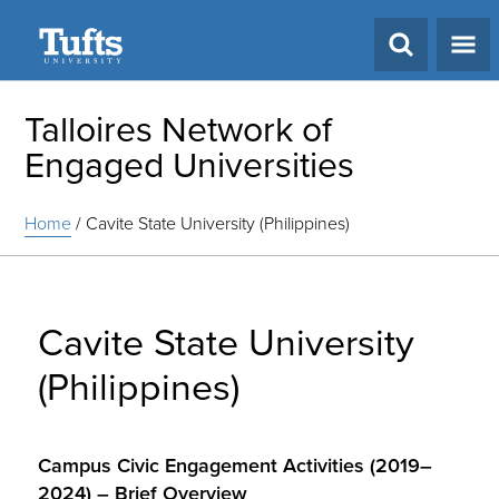
Search
Talloires Network of
Engaged Universities
Home
/
Cavite State University (Philippines)
Cavite State University
(Philippines)
Campus Civic Engagement Activities (2019–
2024) – Brief Overview