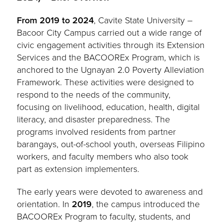
From 2019 to 2024
, Cavite State University –
Bacoor City Campus carried out a wide range of
civic engagement activities through its Extension
Services and the BACOOREx Program, which is
anchored to the Ugnayan 2.0 Poverty Alleviation
Framework. These activities were designed to
respond to the needs of the community,
focusing on livelihood, education, health, digital
literacy, and disaster preparedness. The
programs involved residents from partner
barangays, out-of-school youth, overseas Filipino
workers, and faculty members who also took
part as extension implementers.
The early years were devoted to awareness and
orientation. In
2019
, the campus introduced the
BACOOREx Program to faculty, students, and