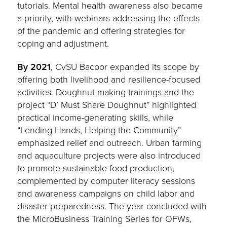
tutorials. Mental health awareness also became
a priority, with webinars addressing the effects
of the pandemic and offering strategies for
coping and adjustment.
By 2021
, CvSU Bacoor expanded its scope by
offering both livelihood and resilience-focused
activities. Doughnut-making trainings and the
project “D’ Must Share Doughnut” highlighted
practical income-generating skills, while
“Lending Hands, Helping the Community”
emphasized relief and outreach. Urban farming
and aquaculture projects were also introduced
to promote sustainable food production,
complemented by computer literacy sessions
and awareness campaigns on child labor and
disaster preparedness. The year concluded with
the MicroBusiness Training Series for OFWs,