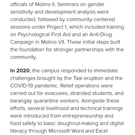
officials of Molino II. Seminars on gender
sensitivity and development analysis were
conducted, followed by community-centered
sessions under Project 1, which included training
on Psychological First Aid and an Anti-Drug
Campaign in Molino VII. These initial steps built
the foundation for stronger partnerships with the
community.
In 2020
, the campus responded to immediate
challenges brought by the Taal eruption and the
COVID-19 pandemic. Relief operations were
carried out for evacuees, stranded students, and
barangay quarantine workers. Alongside these
efforts, several livelihood and technical trainings
were introduced from entrepreneurship and
food safety to basic doughnut-making and digital
literacy through Microsoft Word and Excel