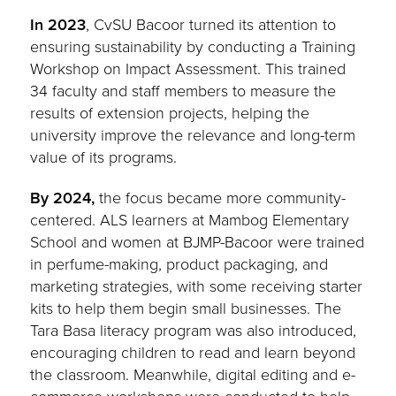
In 2023
, CvSU Bacoor turned its attention to
ensuring sustainability by conducting a Training
Workshop on Impact Assessment. This trained
34 faculty and staff members to measure the
results of extension projects, helping the
university improve the relevance and long-term
value of its programs.
By 2024,
the focus became more community-
centered. ALS learners at Mambog Elementary
School and women at BJMP-Bacoor were trained
in perfume-making, product packaging, and
marketing strategies, with some receiving starter
kits to help them begin small businesses. The
Tara Basa literacy program was also introduced,
encouraging children to read and learn beyond
the classroom. Meanwhile, digital editing and e-