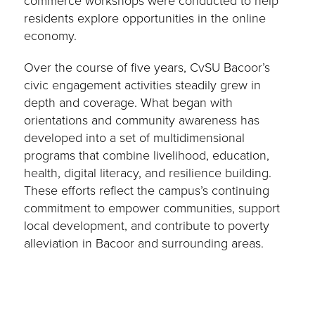
commerce workshops were conducted to help
residents explore opportunities in the online
economy.
Over the course of five years, CvSU Bacoor’s
civic engagement activities steadily grew in
depth and coverage. What began with
orientations and community awareness has
developed into a set of multidimensional
programs that combine livelihood, education,
health, digital literacy, and resilience building.
These efforts reflect the campus’s continuing
commitment to empower communities, support
local development, and contribute to poverty
alleviation in Bacoor and surrounding areas.