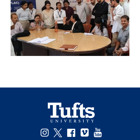
Facebook
Instagram
Twitter
Vimeo
YouTube