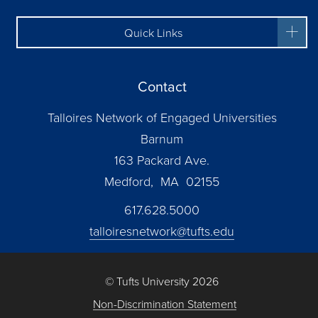
Quick Links
Contact
Talloires Network of Engaged Universities
Barnum
163 Packard Ave.
Medford, MA 02155
617.628.5000
talloiresnetwork@tufts.edu
© Tufts University 2026
Non-Discrimination Statement