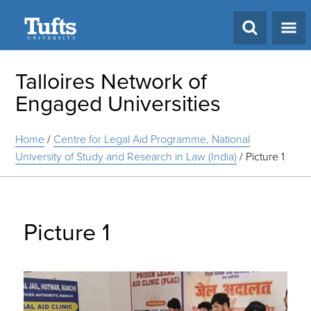
Search
Talloires Network of
Engaged Universities
Home
/
Centre for Legal Aid Programme, National
University of Study and Research in Law (India)
/
Picture 1
Picture 1