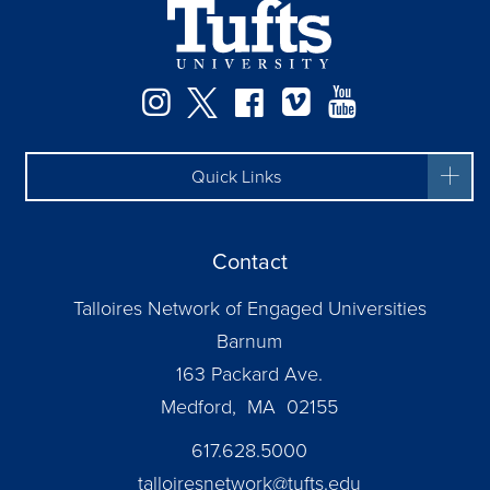
Instagram
Twitter
Facebook
Vimeo
YouTube
Quick Links
Contact
Talloires Network of Engaged Universities
Barnum
163 Packard Ave.
Medford, MA 02155
617.628.5000
talloiresnetwork@tufts.edu