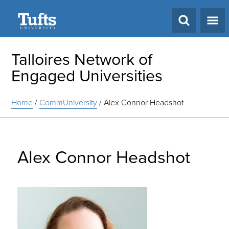
Search
Talloires Network of
Engaged Universities
Home
/
CommUniversity
/
Alex Connor Headshot
Alex Connor Headshot