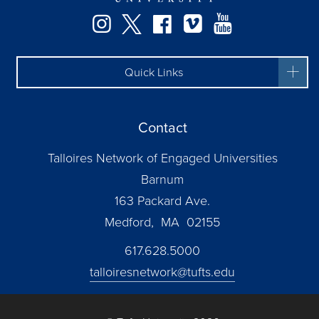
Instagram
Twitter
Facebook
Vimeo
YouTube
Quick Links
Contact
Talloires Network of Engaged Universities
Barnum
163 Packard Ave.
Medford, MA 02155
617.628.5000
talloiresnetwork@tufts.edu