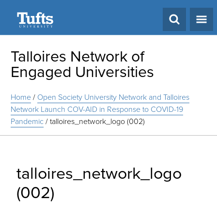
Search
Talloires Network of
Engaged Universities
Home
/
Open Society University Network and Talloires
Network Launch COV-AID in Response to COVID-19
Pandemic
/
talloires_network_logo (002)
talloires_network_logo
(002)