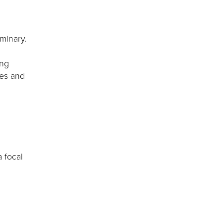
minary.
ing
ges and
 focal