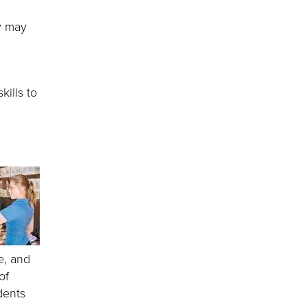
y may
kills to
e, and
of
dents