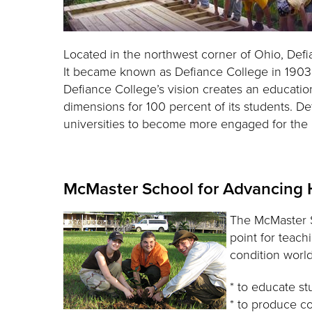
Located in the northwest corner of Ohio, Def
It became known as Defiance College in 1903 an
Defiance College’s vision creates an educatio
dimensions for 100 percent of its students. D
universities to become more engaged for the
McMaster School for Advancing
The McMaster S
point for teach
condition worl
* to educate st
* to produce c