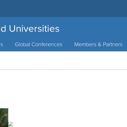
d Universities
rs
Global Conferences
Members & Partners