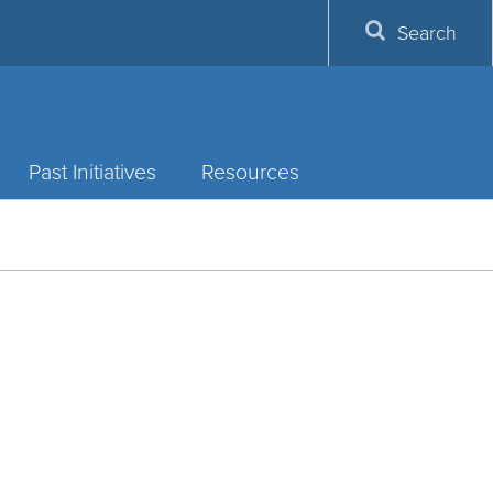
Search
Past Initiatives
Resources