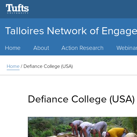
Talloires Network of Engage
Main
Menu
Home
About
Action Research
Webina
Home
/
Defiance College (USA)
Defiance College (USA)