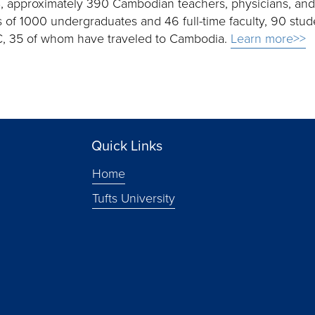
04, approximately 390 Cambodian teachers, physicians, an
of 1000 undergraduates and 46 full-time faculty, 90 stud
CLC, 35 of whom have traveled to Cambodia.
Learn more>>
Quick Links
Home
Tufts University