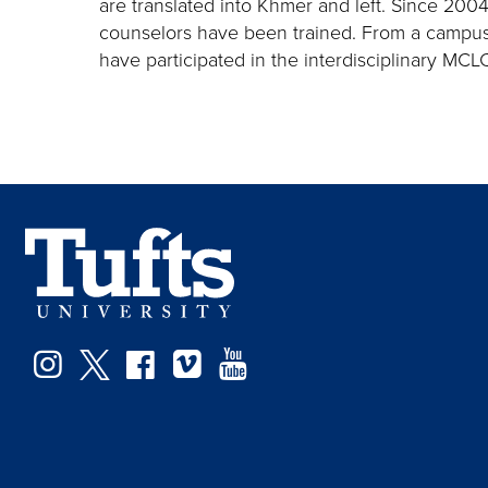
are translated into Khmer and left. Since 20
counselors have been trained. From a campus 
have participated in the interdisciplinary M
Instagram
Twitter
Facebook
Vimeo
YouTube