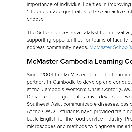
importance of individual liberties in improvi
* To encourage graduates to take an active ro
choose.
The School serves as a catalyst for innovativ
supporting opportunities for teams of faculty, 
address community needs.
McMaster School’
McMaster Cambodia Learning C
Since 2004 the McMaster Cambodia Learning
partners in Cambodia to develop and conduct 
at the Cambodia Women’s Crisis Center (CWCC)
Defiance undergraduates have developed wor
Southeast Asia, communicable diseases, basic
At the CWCC, students have provided training i
basic English for the food service industry. 
microscopes and methods to diagnose malaria a