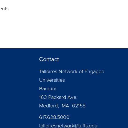
d
ents
Contact
Talloires Network of Engaged
Universities
Barnum
163 Packard Ave.
Medford, MA 02155
617.628.5000
talloiresnetwork@tufts.edu