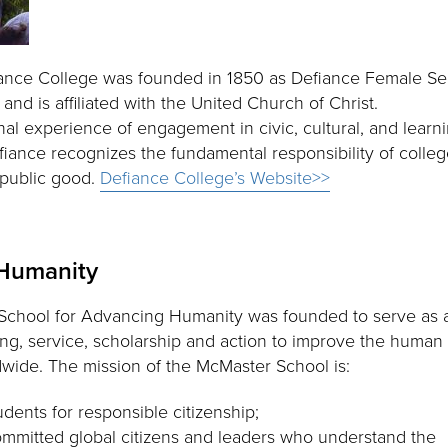
iance College was founded in 1850 as Defiance Female Se
d is affiliated with the United Church of Christ.
nal experience of engagement in civic, cultural, and learn
efiance recognizes the fundamental responsibility of colle
 public good.
Defiance College’s Website>>
 Humanity
chool for Advancing Humanity was founded to serve as a
ing, service, scholarship and action to improve the human
dwide. The mission of the McMaster School is:
udents for responsible citizenship;
ommitted global citizens and leaders who understand the