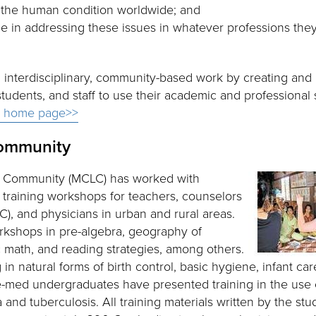
ng the human condition worldwide; and
le in addressing these issues in whatever professions the
e, interdisciplinary, community-based work by creating and
students, and staff to use their academic and professional s
s home page>>
ommunity
 Community (MCLC) has worked with
training workshops for teachers, counselors
, and physicians in urban and rural areas.
kshops in pre-algebra, geography of
 math, and reading strategies, among others.
n natural forms of birth control, basic hygiene, infant car
Pre-med undergraduates have presented training in the use 
nd tuberculosis. All training materials written by the stu