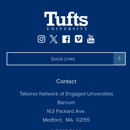
Instagram
Twitter
Facebook
Vimeo
YouTube
Quick Links
Contact
Talloires Network of Engaged Universities
Barnum
163 Packard Ave.
Medford, MA 02155