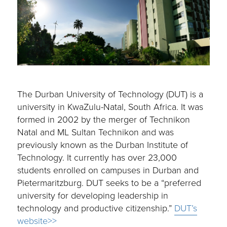
The Durban University of Technology (DUT) is a
university in KwaZulu-Natal, South Africa. It was
formed in 2002 by the merger of Technikon
Natal and ML Sultan Technikon and was
previously known as the Durban Institute of
Technology. It currently has over 23,000
students enrolled on campuses in Durban and
Pietermaritzburg. DUT seeks to be a “preferred
university for developing leadership in
technology and productive citizenship.”
DUT’s
website>>