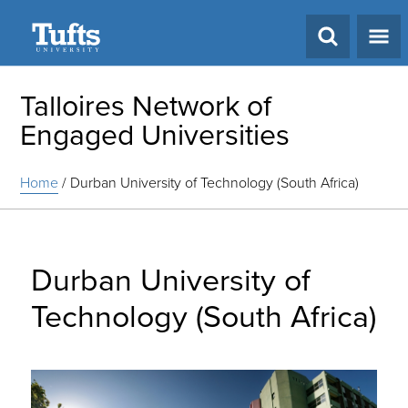
Search
Talloires Network of
Engaged Universities
Home
/
Durban University of Technology (South Africa)
Durban University of
Technology (South Africa)