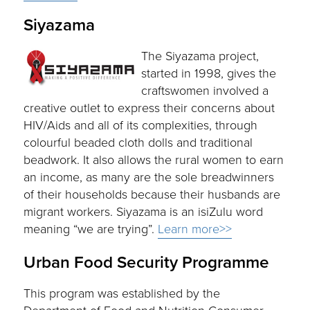
Siyazama
The Siyazama project,
started in 1998, gives the
craftswomen involved a
creative outlet to express their concerns about
HIV/Aids and all of its complexities, through
colourful beaded cloth dolls and traditional
beadwork. It also allows the rural women to earn
an income, as many are the sole breadwinners
of their households because their husbands are
migrant workers. Siyazama is an isiZulu word
meaning “we are trying”.
Learn more>>
Urban Food Security Programme
This program was established by the