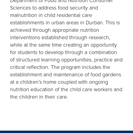
Department of Food and Nutrition Consumer
Sciences to address food security and
malnutrition in child residential care
establishments in urban areas in Durban. This is
achieved through appropriate nutrition
interventions established through research,
while at the same time creating an opportunity
for students to develop through a combination
of structured learning opportunities, practice and
critical reflection. The program includes the
establishment and maintenance of food gardens
at a children’s home coupled with ongoing
nutrition education of the child care workers and
the children in their care.