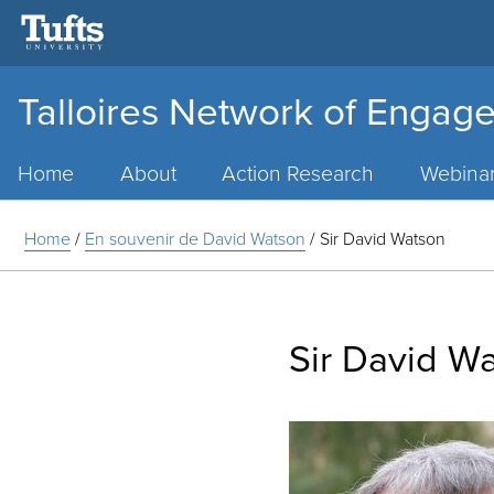
Talloires Network of Engage
Main
Menu
Home
About
Action Research
Webina
Home
/
En souvenir de David Watson
/
Sir David Watson
Sir David W