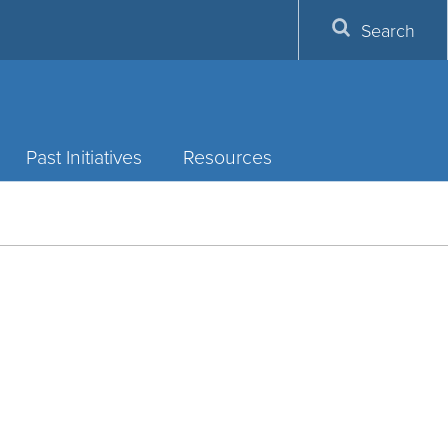
Search
Past Initiatives
Resources