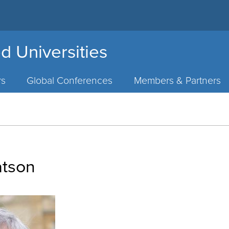
d Universities
rs
Global Conferences
Members & Partners
atson