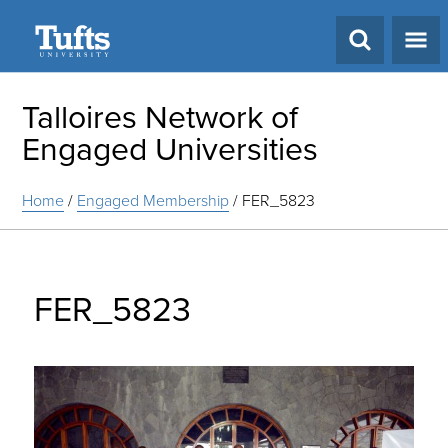
Search
Talloires Network of
Engaged Universities
Home
/
Engaged Membership
/
FER_5823
FER_5823