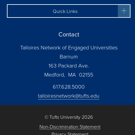
Quick Links
Contact
Talloires Network of Engaged Universities
Barnum
163 Packard Ave.
Medford, MA 02155
617.628.5000
talloiresnetwork@tufts.edu
© Tufts University 2026
Non-Discrimination Statement
Privacy Statement