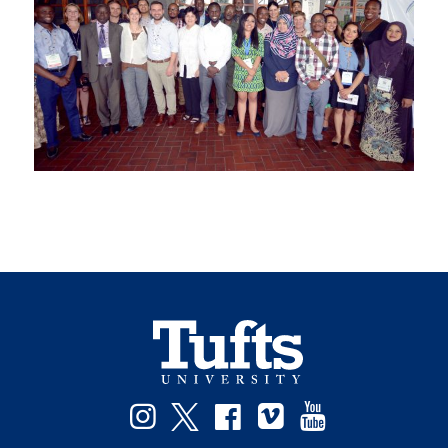
Facebook
Instagram
Twitter
Vimeo
YouTube