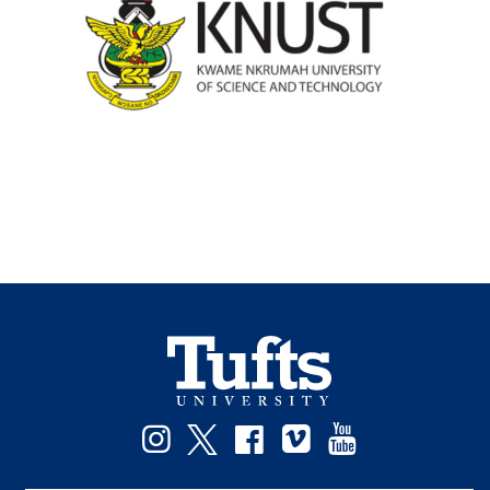
Instagram
Twitter
Facebook
Vimeo
YouTube