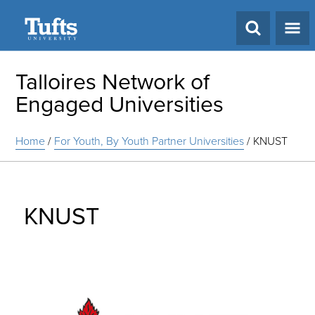
Search
Talloires Network of
Engaged Universities
Home
/
For Youth, By Youth Partner Universities
/
KNUST
KNUST