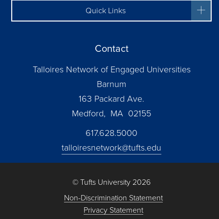
Quick Links
Contact
Talloires Network of Engaged Universities
Barnum
163 Packard Ave.
Medford, MA 02155
617.628.5000
talloiresnetwork@tufts.edu
© Tufts University 2026
Non-Discrimination Statement
Privacy Statement