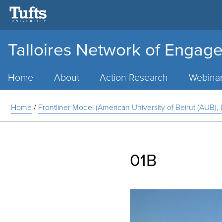
Talloires Network of Engage
Main
Menu
Home
About
Action Research
Webina
Home
/
Frontliner Model (American University of Beirut (AUB)
01B