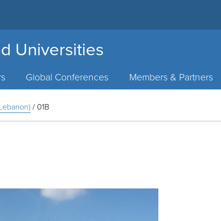
d Universities
rs
Global Conferences
Members & Partners
, Lebanon)
/
01B