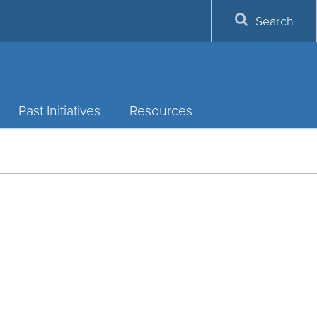
Search
Past Initiatives
Resources