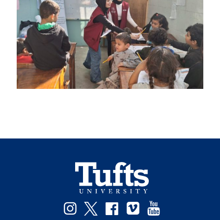
Instagram
Twitter
Facebook
Vimeo
YouTube