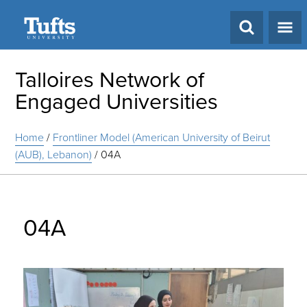
Search
Talloires Network of
Engaged Universities
Home
/
Frontliner Model (American University of Beirut
(AUB), Lebanon)
/
04A
04A