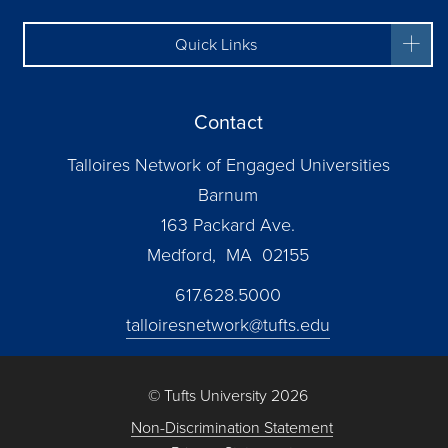
Quick Links
Contact
Talloires Network of Engaged Universities
Barnum
163 Packard Ave.
Medford, MA 02155
617.628.5000
talloiresnetwork@tufts.edu
© Tufts University 2026
Non-Discrimination Statement