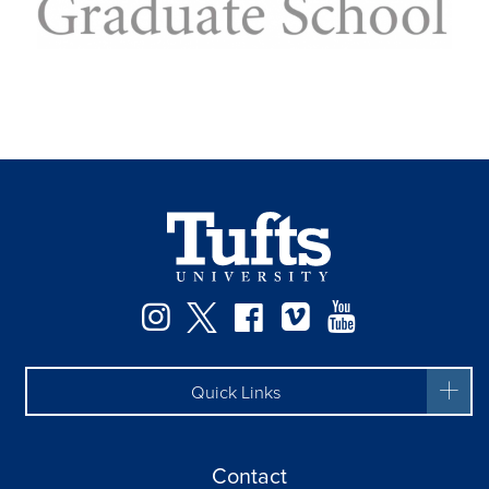
Facebook
Instagram
Twitter
Vimeo
YouTube
Quick Links
Contact