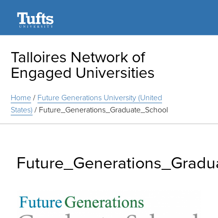
Search
Talloires Network of
Engaged Universities
Home
/
Future Generations University (United
States)
/
Future_Generations_Graduate_School
Future_Generations_Gradu