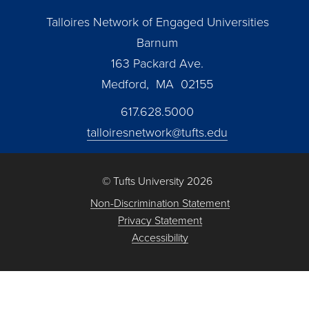
Talloires Network of Engaged Universities
Barnum
163 Packard Ave.
Medford, MA 02155
617.628.5000
talloiresnetwork@tufts.edu
© Tufts University 2026
Non-Discrimination Statement
Privacy Statement
Accessibility