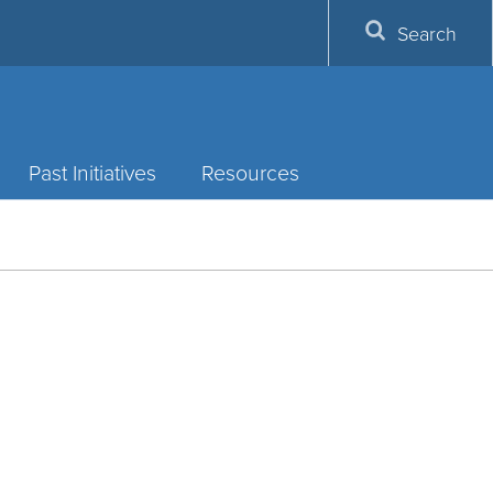
Search
Past Initiatives
Resources