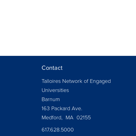
Contact
Talloires Network of Engaged
Universities
Barnum
163 Packard Ave.
Medford, MA 02155
617.628.5000