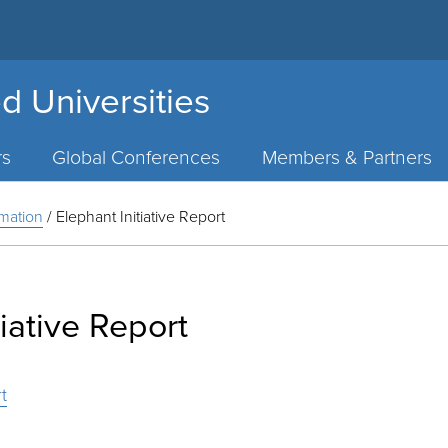
d Universities
rs
Global Conferences
Members & Partners
rmation
/
Elephant Initiative Report
tiative Report
t