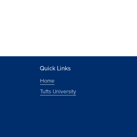
Quick Links
Home
Tufts University