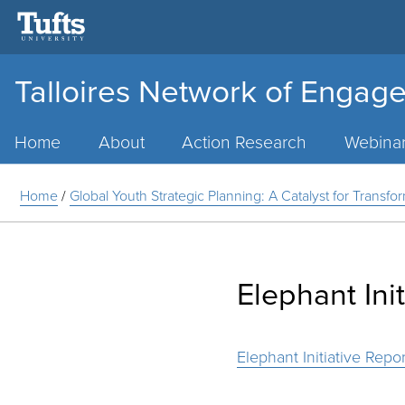
Talloires Network of Engage
Main
Menu
Home
About
Action Research
Webina
Home
/
Global Youth Strategic Planning: A Catalyst for Transfo
Elephant Ini
Elephant Initiative Repor