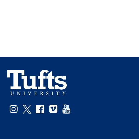
Facebook
Instagram
Twitter
Vimeo
YouTube