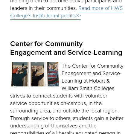
molding them to become active participants and
leaders in their communities.
Read more of HWS
College’s Institutional profile>>
Center for Community
Engagement and Service-Learning
The Center for Community
Engagement and Service-
Learning at Hobart &
William Smith Colleges
strives to connect students with volunteer
service opportunities on-campus, in the
surrounding area, and outside the local region.
Through service to others, students gain a better
understanding of themselves and the
responsibilities of a liberally educated person in