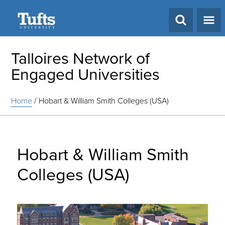
Search
Talloires Network of
Engaged Universities
Home
/
Hobart & William Smith Colleges (USA)
Hobart & William Smith
Colleges (USA)