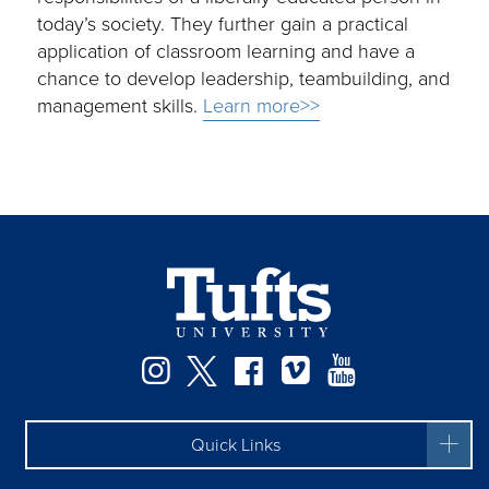
today’s society. They further gain a practical
application of classroom learning and have a
chance to develop leadership, teambuilding, and
management skills.
Learn more>>
Instagram
Twitter
Facebook
Vimeo
YouTube
Quick Links