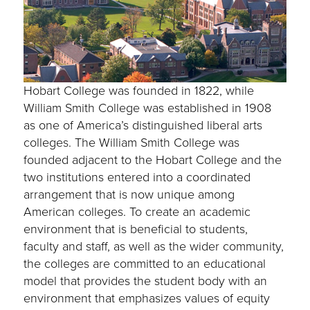
Hobart College was founded in 1822, while
William Smith College was established in 1908
as one of America’s distinguished liberal arts
colleges. The William Smith College was
founded adjacent to the Hobart College and the
two institutions entered into a coordinated
arrangement that is now unique among
American colleges. To create an academic
environment that is beneficial to students,
faculty and staff, as well as the wider community,
the colleges are committed to an educational
model that provides the student body with an
environment that emphasizes values of equity