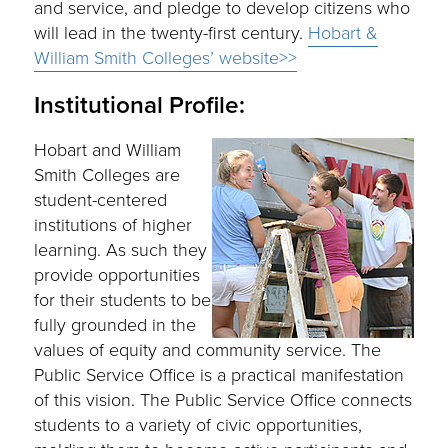
and service, and pledge to develop citizens who
will lead in the twenty-first century.
Hobart &
William Smith Colleges’ website>>
Institutional Profile:
Hobart and William
Smith Colleges are
student-centered
institutions of higher
learning. As such they
provide opportunities
for their students to be
fully grounded in the
values of equity and community service. The
Public Service Office is a practical manifestation
of this vision. The Public Service Office connects
students to a variety of civic opportunities,