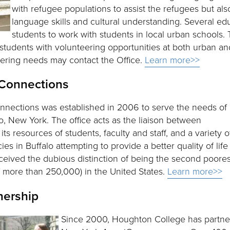
with refugee populations to assist the refugees but als
language skills and cultural understanding. Several ed
students to work with students in local urban schools. 
tudents with volunteering opportunities at both urban and 
eering needs may contact the Office.
Learn more>>
 Connections
nnections was established in 2006 to serve the needs of
o, New York. The office acts as the liaison between
ts resources of students, faculty and staff, and a variety o
es in Buffalo attempting to provide a better quality of life
received the dubious distinction of being the second poores
of more than 250,000) in the United States.
Learn more>>
nership
Since 2000, Houghton College has partne