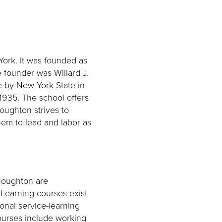
York. It was founded as
 founder was Willard J.
ge by New York State in
1935. The school offers
Houghton strives to
em to lead and labor as
Houghton are
-Learning courses exist
onal service-learning
ourses include working