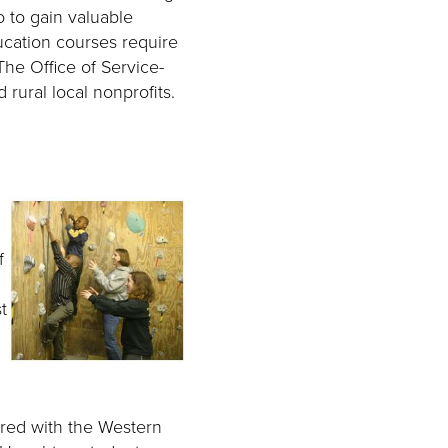
o to gain valuable
ucation courses require
The Office of Service-
rural local nonprofits.
f
t
red with the Western