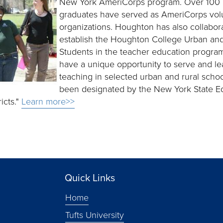
New York AmeriCorps program. Over 100 
graduates have served as AmeriCorps volu
organizations. Houghton has also collabor
establish the Houghton College Urban and
Students in the teacher education progra
have a unique opportunity to serve and le
teaching in selected urban and rural school
been designated by the New York State E
icts."
Learn more>>
Quick Links
Home
Tufts University