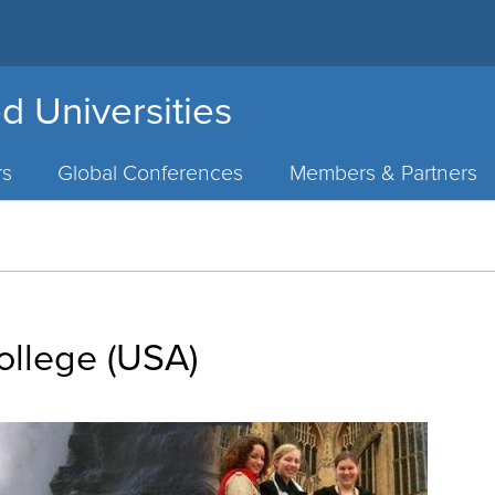
d Universities
rs
Global Conferences
Members & Partners
llege (USA)