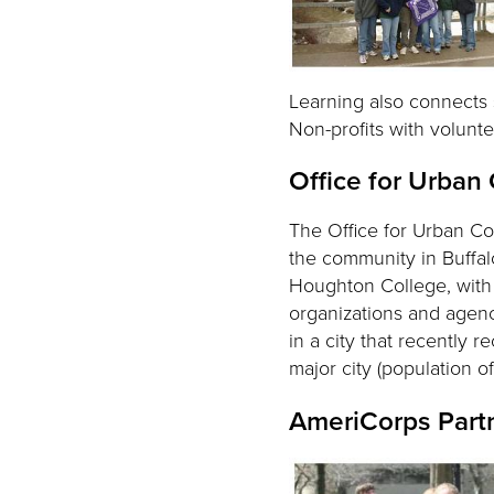
Learning also connects s
Non-profits with volunt
Office for Urban
The Office for Urban Co
the community in Buffal
Houghton College, with i
organizations and agenci
in a city that recently 
major city (population 
AmeriCorps Part