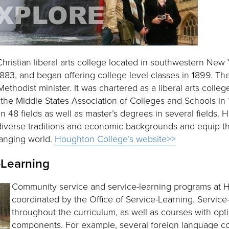
hristian liberal arts college located in southwestern New 
83, and began offering college level classes in 1899. The
hodist minister. It was chartered as a liberal arts colle
the Middle States Association of Colleges and Schools in 
 48 fields as well as master’s degrees in several fields. 
diverse traditions and economic backgrounds and equip th
hanging world.
Houghton College’s website>>
-Learning
Community service and service-learning programs at 
coordinated by the Office of Service-Learning. Service
throughout the curriculum, as well as courses with opti
components. For example, several foreign language c