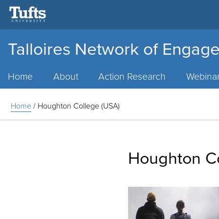
Talloires Network of Engage
Main
Menu
Home
About
Action Research
Webina
Home
/
Houghton College (USA)
Houghton Co