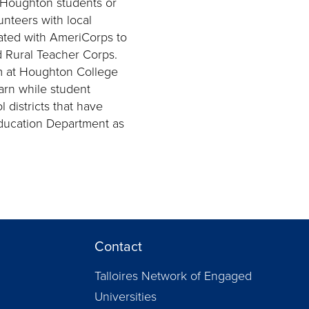
Houghton students or
nteers with local
ated with AmeriCorps to
 Rural Teacher Corps.
m at Houghton College
arn while student
 districts that have
ducation Department as
Contact
Talloires Network of Engaged
Universities