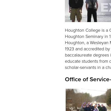
Houghton College is a C
Houghton Seminary in 18
Houghton, a Wesleyan Met
1923 and accredited by 
baccalaureate degrees in
educate students from 
scholar-servants in a c
Office of Service