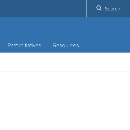
Search
Past Initiatives
Resources