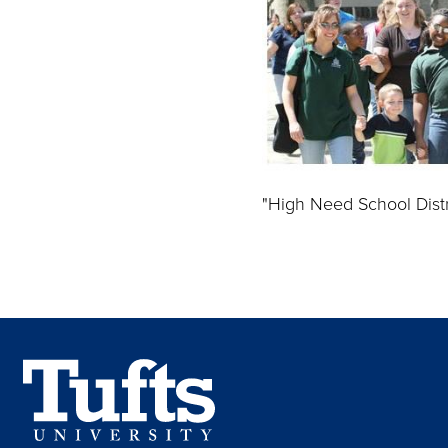
"High Need School Distr