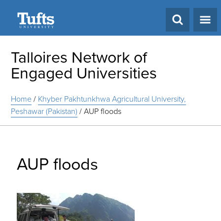
Search
Talloires Network of
Engaged Universities
Home
/
Khyber Pakhtunkhwa Agricultural University,
Peshawar (Pakistan)
/
AUP floods
AUP floods