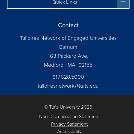
Quick Links
Contact
Talloires Network of Engaged Universities
Barnum
163 Packard Ave.
Medford, MA 02155
617.628.5000
talloiresnetwork@tufts.edu
© Tufts University 2026
Non-Discrimination Statement
Privacy Statement
Accessibility