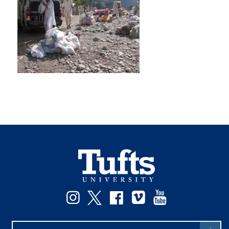
Instagram
Twitter
Facebook
Vimeo
YouTube