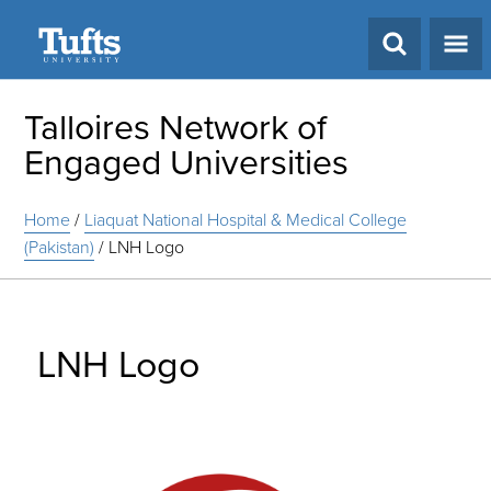
Search
Talloires Network of
Engaged Universities
Home
/
Liaquat National Hospital & Medical College
(Pakistan)
/
LNH Logo
LNH Logo