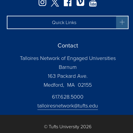
Instagram
Twitter
Facebook
Vimeo
YouTube
Quick Links
Contact
Talloires Network of Engaged Universities
Barnum
163 Packard Ave.
Medford, MA 02155
617.628.5000
talloiresnetwork@tufts.edu
© Tufts University 2026