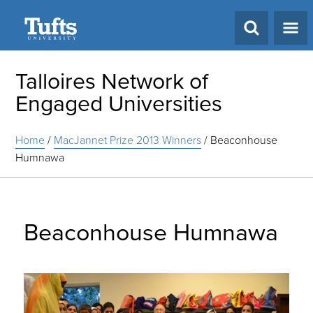
Search
Talloires Network of
Engaged Universities
Home
/
MacJannet Prize 2013 Winners
/
Beaconhouse
Humnawa
Beaconhouse Humnawa