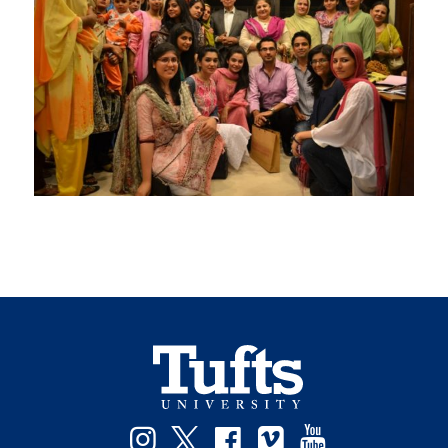
Instagram
Twitter
Facebook
Vimeo
YouTube