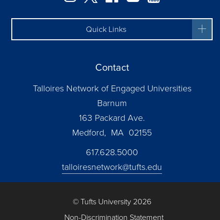
Quick Links
Contact
Talloires Network of Engaged Universities
Barnum
163 Packard Ave.
Medford, MA 02155
617.628.5000
talloiresnetwork@tufts.edu
© Tufts University 2026
Non-Discrimination Statement