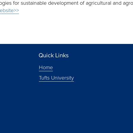
ies for sustainable development of agricultural and agro-
ebsite>>
Quick Links
Home
Tufts University