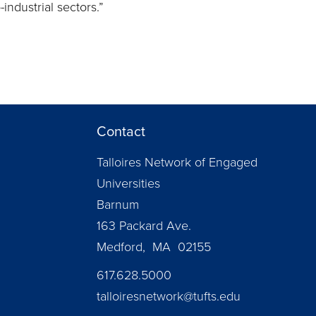
industrial sectors.”
Contact
Talloires Network of Engaged
Universities
Barnum
163 Packard Ave.
Medford, MA 02155
617.628.5000
talloiresnetwork@tufts.edu