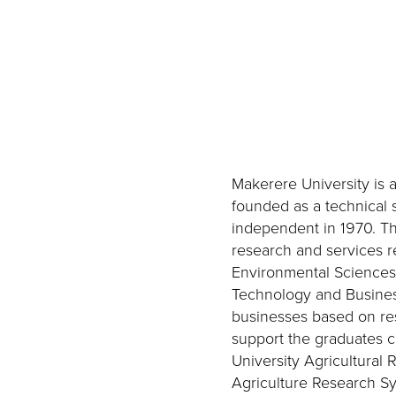
Makerere University is 
founded as a technical 
independent in 1970. Th
research and services r
Environmental Sciences,
Technology and Business
businesses based on res
support the graduates c
University Agricultural 
Agriculture Research Sy