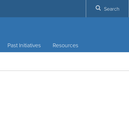
Search
Past Initiatives
Resources