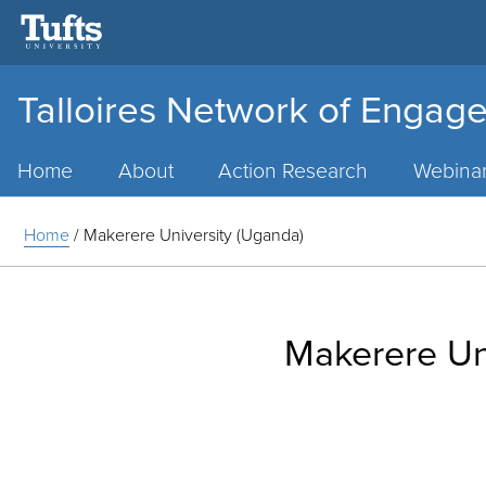
Talloires Network of Engage
Main
Menu
Home
About
Action Research
Webina
Home
/
Makerere University (Uganda)
Makerere Un