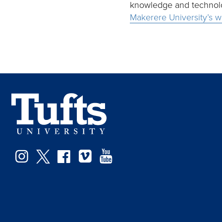
knowledge and technolog
Makerere University’s w
Facebook
Instagram
Twitter
Vimeo
YouTube