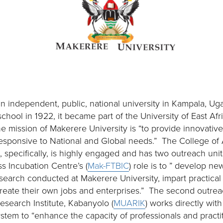
an independent, public, national university in Kampala, Ug
school in 1922, it became part of the University of East A
e mission of Makerere University is “to provide innovative
esponsive to National and Global needs.” The College of 
 specifically, is highly engaged and has two outreach un
 Incubation Centre’s (
Mak-FTBIC
) role is to ” develop ne
earch conducted at Makerere University, impart practical s
reate their own jobs and enterprises.” The second outre
Research Institute, Kabanyolo (
MUARIK
) works directly wit
stem to “enhance the capacity of professionals and practi