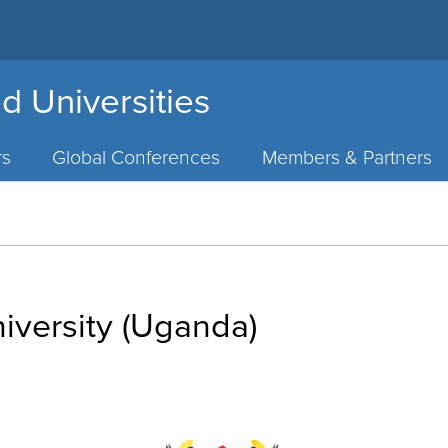
d Universities
rs
Global Conferences
Members & Partners
iversity (Uganda)