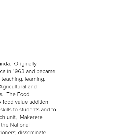
anda. Originally
frica in 1963 and became
 teaching, learning,
Agricultural and
its. The Food
w food value addition
kills to students and to
ach unit, Makerere
h the National
tioners; disseminate