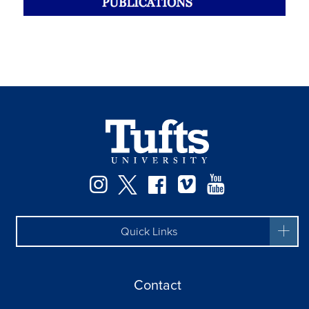
Instagram
Twitter
Facebook
Vimeo
YouTube
Quick Links
Contact