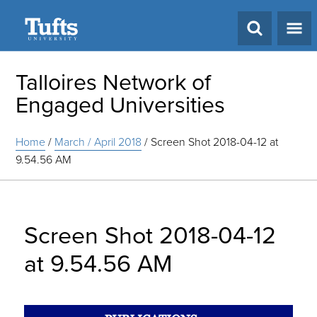
Search
Talloires Network of
Engaged Universities
Home
/
March / April 2018
/
Screen Shot 2018-04-12 at
9.54.56 AM
Screen Shot 2018-04-12
at 9.54.56 AM