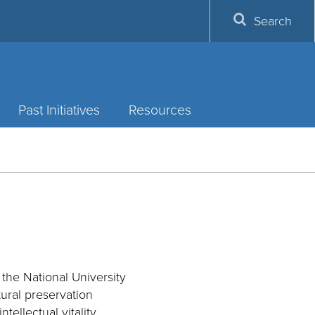
Search
Past Initiatives
Resources
 the National University
tural preservation
llectual vitality,