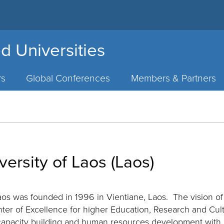
d Universities
rs
Global Conferences
Members & Partners
versity of Laos (Laos)
Laos was founded in 1996 in Vientiane, Laos. The vision of
nter of Excellence for higher Education, Research and Cul
apacity building and human resources development with inte