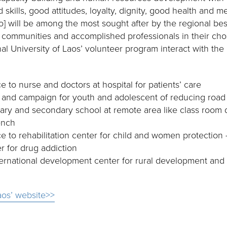
kills, good attitudes, loyalty, dignity, good health and men
] will be among the most sought after by the regional bes
 communities and accomplished professionals in their ch
al University of Laos’ volunteer program interact with the
e to nurse and doctors at hospital for patients’ care
 and campaign for youth and adolescent of reducing road
ary and secondary school at remote area like class room 
ench
e to rehabilitation center for child and women protection 
er for drug addiction
ternational development center for rural development and
aos’ website>>