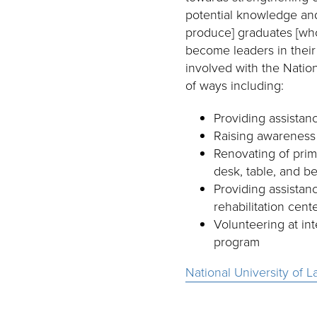
potential knowledge and s
produce] graduates [who
become leaders in their
involved with the Nation
of ways including:
Providing assistanc
Raising awareness
Renovating of prim
desk, table, and b
Providing assistanc
rehabilitation cent
Volunteering at in
program
National University of L