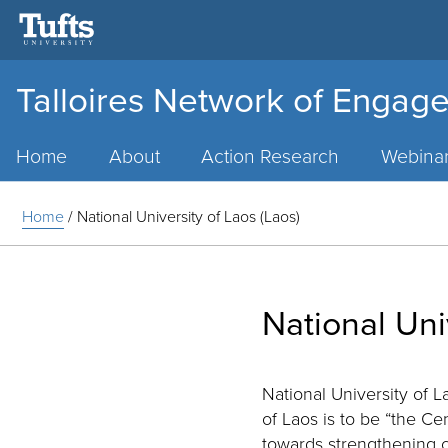
Talloires Network of Engage
Main
Menu
Home
About
Action Research
Webina
Home
/
National University of Laos (Laos)
National Uni
National University of 
of Laos is to be “the Ce
towards strengthening c