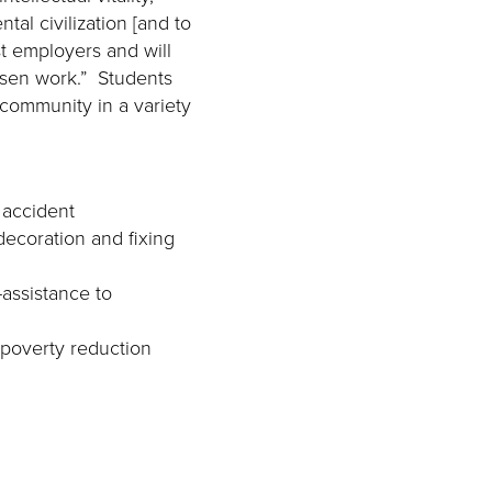
tal civilization [and to
t employers and will
osen work.” Students
 community in a variety
 accident
decoration and fixing
-assistance to
 poverty reduction