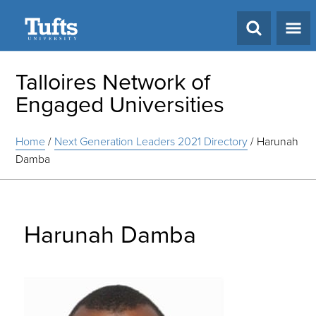
Search
Talloires Network of
Engaged Universities
Home
/
Next Generation Leaders 2021 Directory
/
Harunah
Damba
Harunah Damba