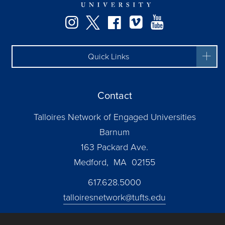
Instagram
Twitter
Facebook
Vimeo
YouTube
Quick Links
Contact
Talloires Network of Engaged Universities
Barnum
163 Packard Ave.
Medford, MA 02155
617.628.5000
talloiresnetwork@tufts.edu