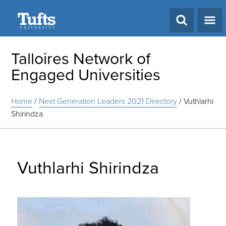
Search
Talloires Network of
Engaged Universities
Home
/
Next Generation Leaders 2021 Directory
/
Vuthlarhi
Shirindza
Vuthlarhi Shirindza