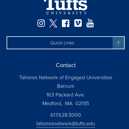
Instagram
Twitter
Facebook
Vimeo
YouTube
Quick Links
Contact
Talloires Network of Engaged Universities
Barnum
163 Packard Ave.
Medford, MA 02155
617.628.5000
talloiresnetwork@tufts.edu