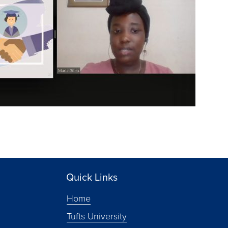
Quick Links
Home
Tufts University