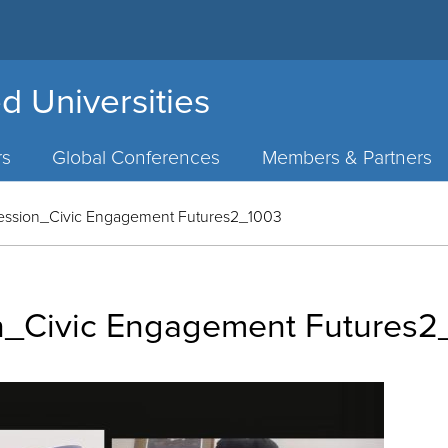
d Universities
rs
Global Conferences
Members & Partners
ession_Civic Engagement Futures2_1003
n_Civic Engagement Futures2