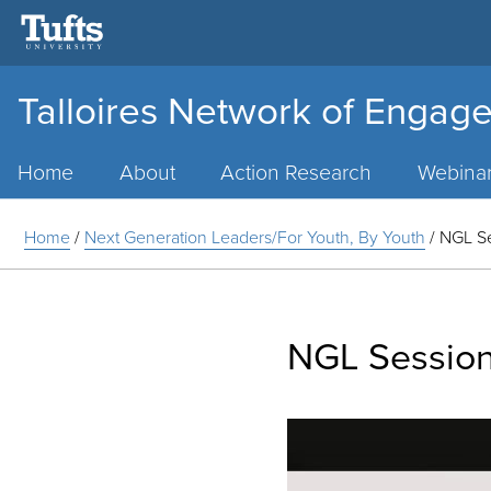
Talloires Network of Engage
Main
Menu
Home
About
Action Research
Webina
Home
/
Next Generation Leaders/For Youth, By Youth
/
NGL S
NGL Sessio