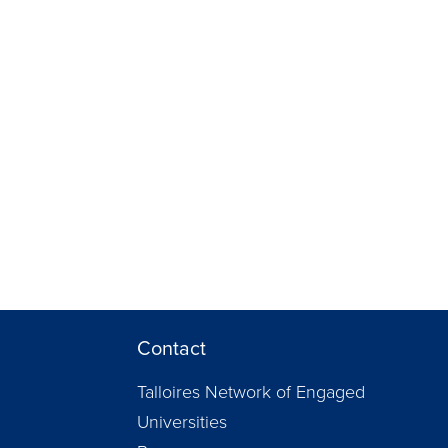
Contact
Talloires Network of Engaged
Universities