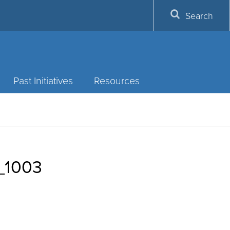
Search
Past Initiatives
Resources
_1003