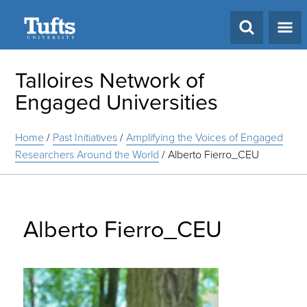
Search
Talloires Network of
Engaged Universities
Home
/
Past Initiatives
/
Amplifying the Voices of Engaged
Researchers Around the World
/
Alberto Fierro_CEU
Alberto Fierro_CEU