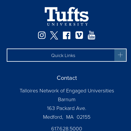
Facebook
Instagram
Twitter
Vimeo
YouTube
Quick Links
Contact
Talloires Network of Engaged Universities
Barnum
163 Packard Ave.
Medford, MA 02155
617.628.5000