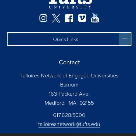
Facebook
Instagram
Twitter
Vimeo
YouTube
Quick Links
Contact
Talloires Network of Engaged Universities
Barnum
163 Packard Ave.
Medford, MA 02155
617.628.5000
talloiresnetwork@tufts.edu