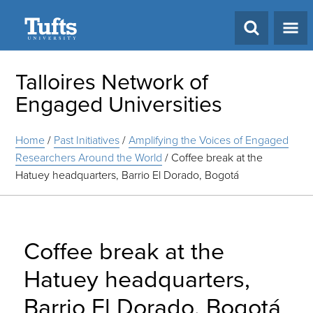
Search
Talloires Network of
Engaged Universities
Home
/
Past Initiatives
/
Amplifying the Voices of Engaged
Researchers Around the World
/
Coffee break at the
Hatuey headquarters, Barrio El Dorado, Bogotá
Coffee break at the
Hatuey headquarters,
Barrio El Dorado, Bogotá